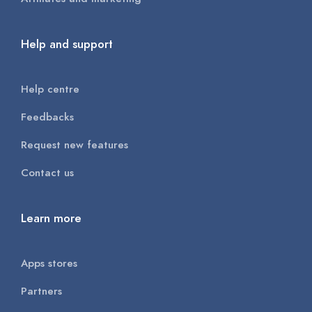
Help and support
Help centre
Feedbacks
Request new features
Contact us
Learn more
Apps stores
Partners