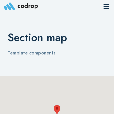
Sites
Section map
Pages
Blog
Template components
Contacts
Elements
Download App