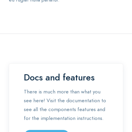
Docs and features
There is much more than what you
see here! Visit the documentation to
see all the components features and
for the implementation instructions.