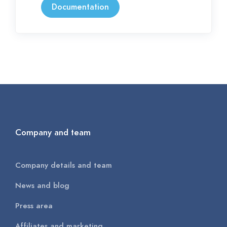
Documentation
Company and team
Company details and team
News and blog
Press area
Affiliates and marketing