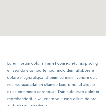
Lorem ipsum dolor sit amet consectetur adipiscing
elitsed do eiusmod tempor incididunt utlabore et
dolore magna aliqua. Utenim ad minim veniam quis
nostrud exercitation ullamco laboris nisi ut aliquip
ex ea commodo consequat. Duis aute irure dolor in
reprehenderit in voluptate velit esse cillum dolore
eu fugiat nulla pariatur.