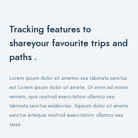
Tracking features to
share
your favourite trips and
.
paths
Lorem ipsum dolor sit ametno sea takimata sanctus
est Lorem ipsum dolor sit amete. Ut enim ad minim
veniam, quis nostrud exercitation ullamco sea
takimata sanctus eslaboriso. Aipsum dolor sit amete
sanctus artequis nostrud exercitation ullamco sea
tassa.