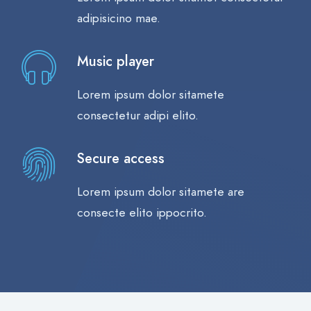
adipisicino mae.
Music player
Lorem ipsum dolor sitamete
consectetur adipi elito.
Secure access
Lorem ipsum dolor sitamete are
consecte elito ippocrito.