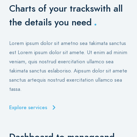
Charts of your tracks
with all
.
the details you need
Lorem ipsum dolor sit ametno sea takimata sanctus
est Lorem ipsum dolor sit amete. Ut enim ad minim
veniam, quis nostrud exercitation ullamco sea
takimata sanctus eslaboriso. Aipsum dolor sit amete
sanctus artequis nostrud exercitation ullamco sea
tassa.
Explore services