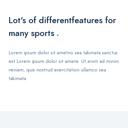
Lot's of different
features for
.
many sports
Lorem ipsum dolor sit ametno sea takimata sanctus
est Lorem ipsum dolor sit amete. Ut enim ad minim
veniam, quis nostrud exercitation ullamco sea
takimata.