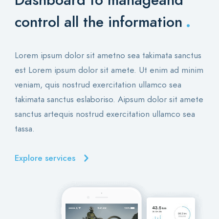
Dashboard to manage
and
.
control all the information
Lorem ipsum dolor sit ametno sea takimata sanctus
est Lorem ipsum dolor sit amete. Ut enim ad minim
veniam, quis nostrud exercitation ullamco sea
takimata sanctus eslaboriso. Aipsum dolor sit amete
sanctus artequis nostrud exercitation ullamco sea
tassa.
Explore services