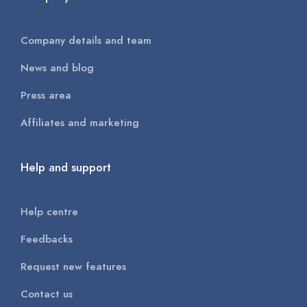
Company details and team
News and blog
Press area
Affiliates and marketing
Help and support
Help centre
Feedbacks
Request new features
Contact us