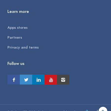
Learn more
Apps stores
Partners
Privacy and terms
Follow us