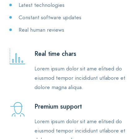
Latest technologies
Constant software updates
Real human reviews
Real time chars
Lorem ipsum dolor sit ame elitsed do
eiusmod tempor incididunt utlabore et
dolore magna aliqua.
Premium support
Lorem ipsum dolor sit ame elitsed do
eiusmod tempor incididunt utlabore et