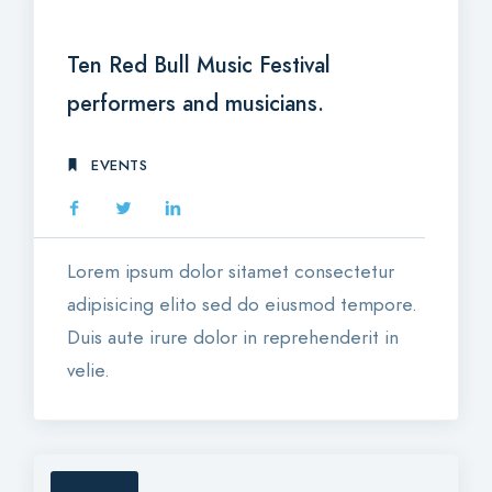
23
JAN 2018
Ten Red Bull Music Festival
performers and musicians.
EVENTS
Lorem ipsum dolor sitamet consectetur
adipisicing elito sed do eiusmod tempore.
Duis aute irure dolor in reprehenderit in
velie.