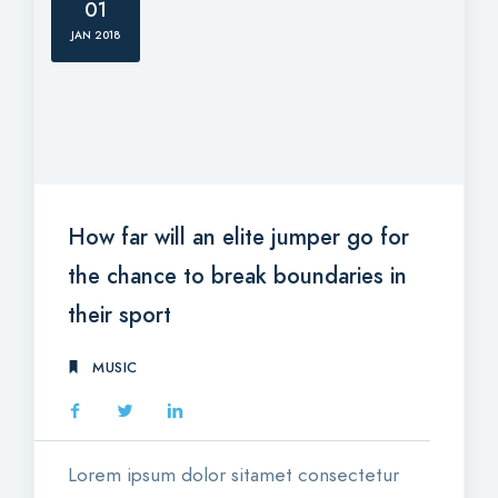
01
JAN 2018
How far will an elite jumper go for
the chance to break boundaries in
their sport
MUSIC
Lorem ipsum dolor sitamet consectetur