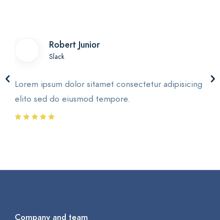
Robert Junior
Slack
Lorem ipsum dolor sitamet consectetur adipisicing
elito sed do eiusmod tempore.
Company and team