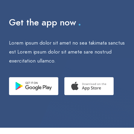
.
Get the app now
Lorem ipsum dolor sit amet no sea takimata sanctus
est Lorem ipsum dolor sit amete sare nostrud
exercitation ullamco.