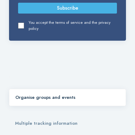
Subscribe
You accept the terms of service and the privacy
policy
Organise groups and events
Multiple tracking information