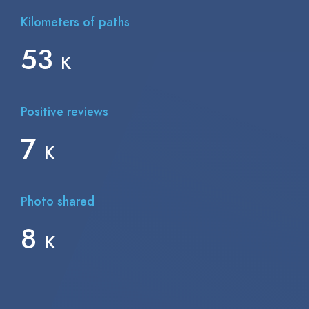
Kilometers of paths
75
K
Positive reviews
10
K
Photo shared
11
K