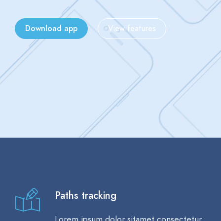
Download app
View features
Paths tracking
Lorem ipsum dolor sitamet consectetur