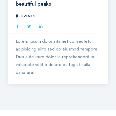
beautiful peaks
EVENTS
Lorem ipsum dolor sitamet consectetur
adipisicing elito sed do eiusmod tempore.
Duis aute irure dolor in reprehenderit in
voluptate velit e dolore eu fugiat nulla
pariature.