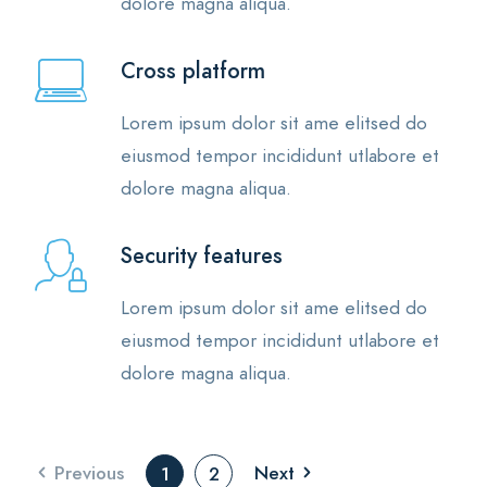
dolore magna aliqua.
Cross platform
Lorem ipsum dolor sit ame elitsed do
eiusmod tempor incididunt utlabore et
dolore magna aliqua.
Security features
Lorem ipsum dolor sit ame elitsed do
eiusmod tempor incididunt utlabore et
dolore magna aliqua.
Previous
Next
1
2