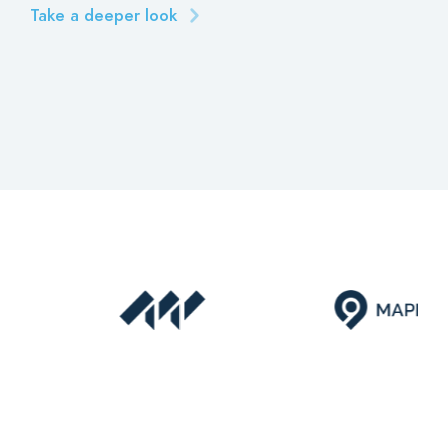
Take a deeper look