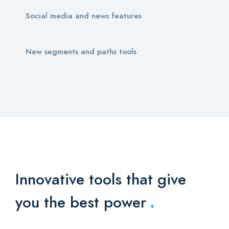
Social media and news features
New segments and paths tools
Innovative tools that give
.
you the best power