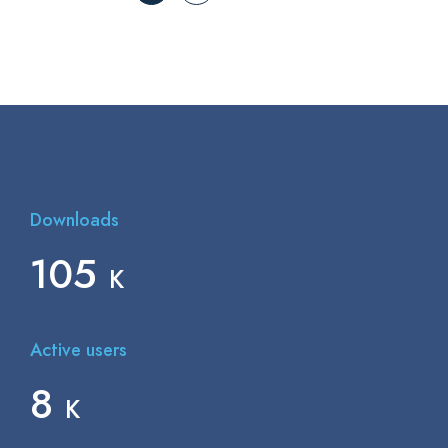
Downloads
150
K
Active users
12
K