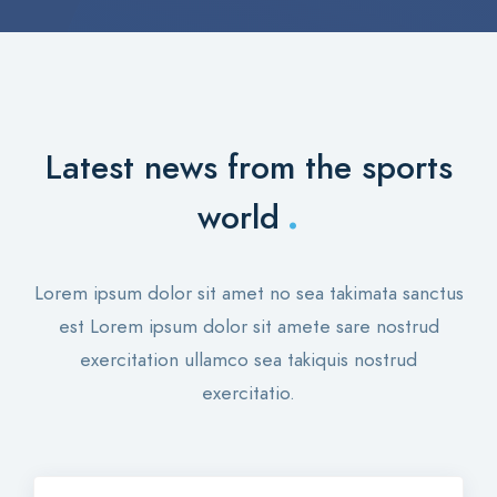
Latest news from the sports
.
world
Lorem ipsum dolor sit amet no sea takimata sanctus
est Lorem ipsum dolor sit amete sare nostrud
exercitation ullamco sea takiquis nostrud
exercitatio.