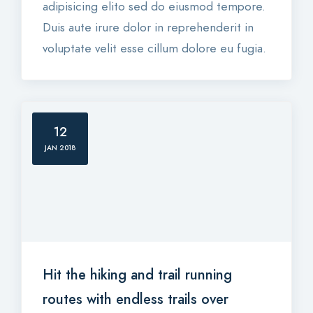
adipisicing elito sed do eiusmod tempore.
Duis aute irure dolor in reprehenderit in
voluptate velit esse cillum dolore eu fugia.
12
JAN 2018
Hit the hiking and trail running
routes with endless trails over