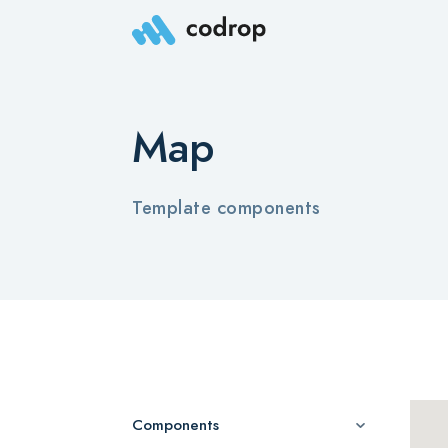
Map
Template components
Components