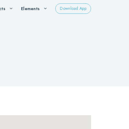
cts
Elements
Download App