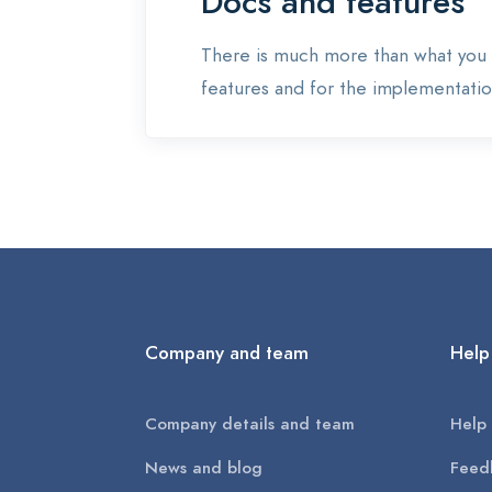
Docs and features
There is much more than what you 
features and for the implementation
Company and team
Help
Company details and team
Help 
News and blog
Feed