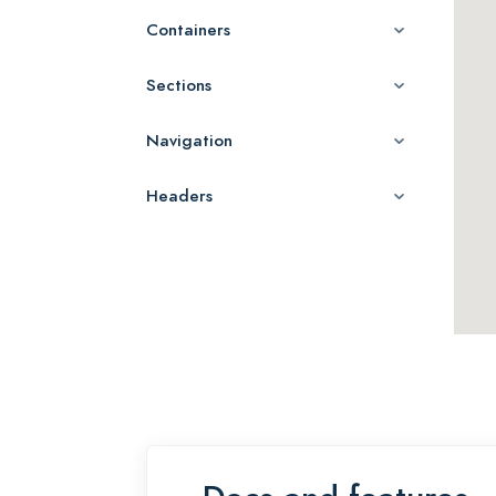
Containers
Sections
Navigation
Headers