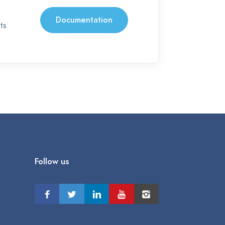
Documentation
ts
Follow us