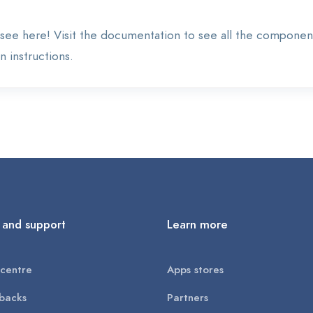
see here! Visit the documentation to see all the componen
 instructions.
 and support
Learn more
centre
Apps stores
backs
Partners