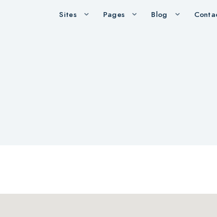
Sites
Pages
Blog
Conta