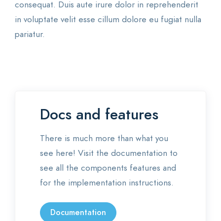
consequat. Duis aute irure dolor in reprehenderit
in voluptate velit esse cillum dolore eu fugiat nulla
pariatur.
Docs and features
There is much more than what you
see here! Visit the documentation to
see all the components features and
for the implementation instructions.
Documentation