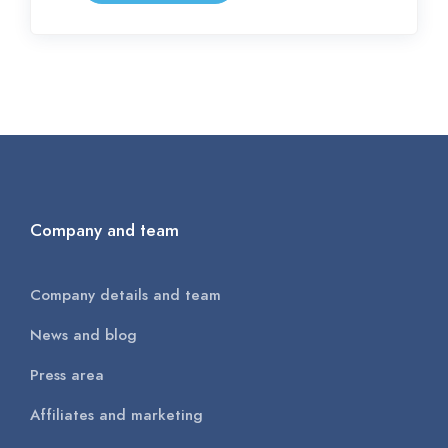
Company and team
Company details and team
News and blog
Press area
Affiliates and marketing