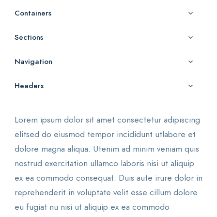
Containers
Sections
Navigation
Headers
Lorem ipsum dolor sit amet consectetur adipiscing
elitsed do eiusmod tempor incididunt utlabore et
dolore magna aliqua. Utenim ad minim veniam quis
nostrud exercitation ullamco laboris nisi ut aliquip
ex ea commodo consequat. Duis aute irure dolor in
reprehenderit in voluptate velit esse cillum dolore
eu fugiat nu nisi ut aliquip ex ea commodo