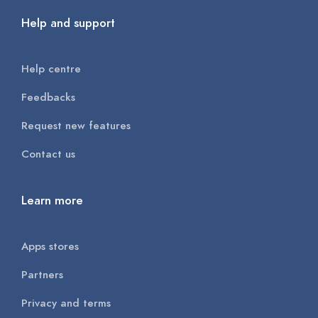
Help and support
Help centre
Feedbacks
Request new features
Contact us
Learn more
Apps stores
Partners
Privacy and terms