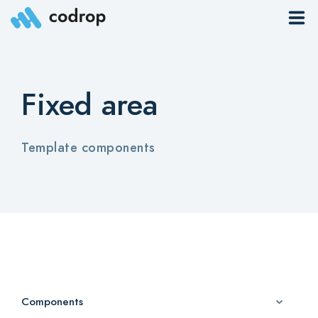
Sites
Fixed area
Pages
Blog
Template components
Contacts
Elements
Download App
Components