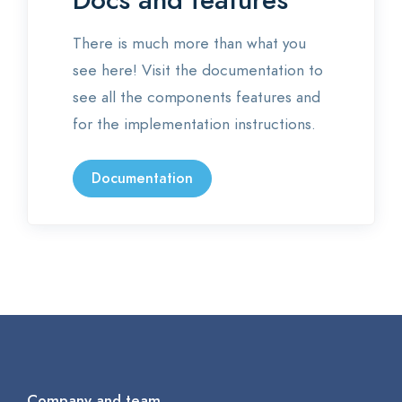
Docs and features
There is much more than what you
see here! Visit the documentation to
see all the components features and
for the implementation instructions.
Documentation
Company and team