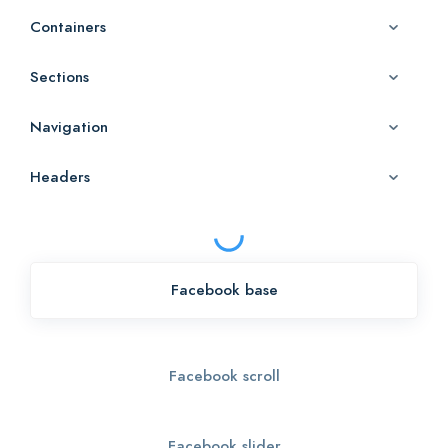
Containers
Sections
Navigation
Headers
Facebook base
Facebook scroll
Facebook slider