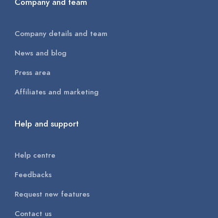
Company and team
Company details and team
News and blog
Press area
Affiliates and marketing
Help and support
Help centre
Feedbacks
Request new features
Contact us