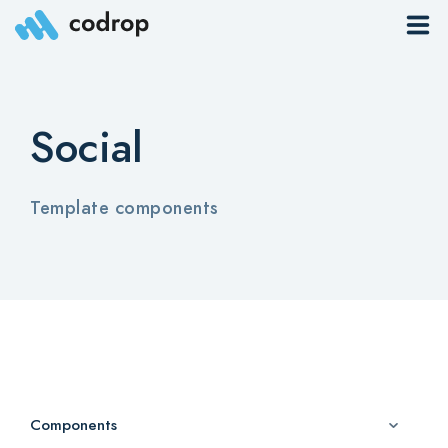
Sites
Social
Pages
Blog
Template components
Contacts
Elements
Download App
Components