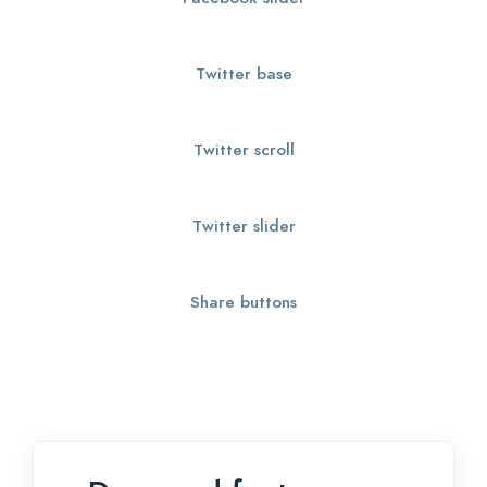
Twitter base
Twitter scroll
Twitter slider
Share buttons