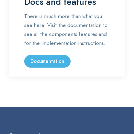
Docs and features
There is much more than what you
see here! Visit the documentation to
see all the components features and
for the implementation instructions.
Documentation