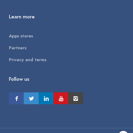
Learn more
Apps stores
Partners
Privacy and terms
Follow us