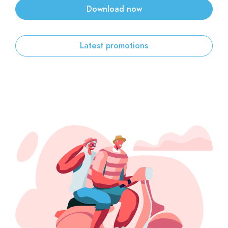
Download now
Sign up
Latest promotions