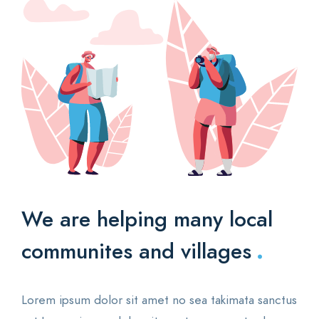
We are helping many
local
.
communites and villages
Lorem ipsum dolor sit amet no sea takimata sanctus