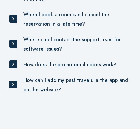
When I book a room can I cancel the
reservation in a late time?
Where can I contact the support team for
software issues?
How does the promotional codes work?
How can I add my past travels in the app and
on the website?