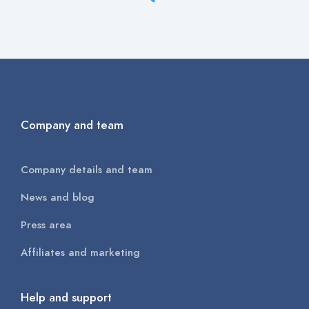
Company and team
Company details and team
News and blog
Press area
Affiliates and marketing
Help and support