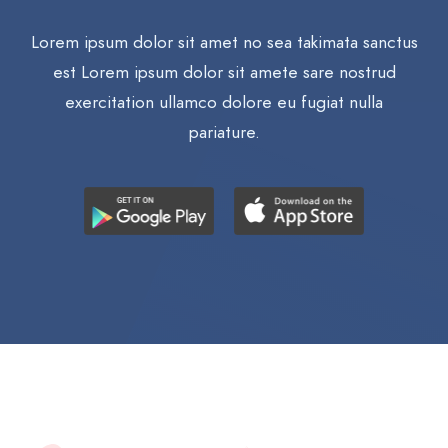
Lorem ipsum dolor sit amet no sea takimata sanctus
est Lorem ipsum dolor sit amete sare nostrud
exercitation ullamco dolore eu fugiat nulla
pariature.