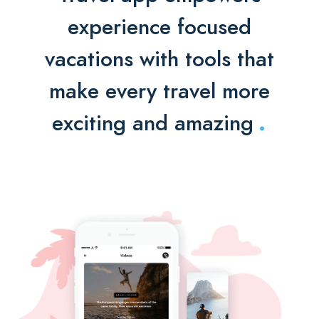
experience focused
vacations with tools that
make every travel more
.
exciting and amazing