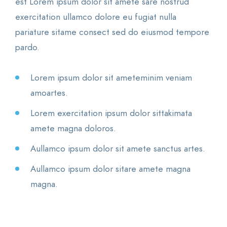
est Lorem ipsum dolor sit amete sare nostrud
exercitation ullamco dolore eu fugiat nulla
pariature sitame consect sed do eiusmod tempore
pardo.
Lorem ipsum dolor sit ameteminim veniam
amoartes.
Lorem exercitation ipsum dolor sittakimata
amete magna doloros.
Aullamco ipsum dolor sit amete sanctus artes.
Aullamco ipsum dolor sitare amete magna
magna.