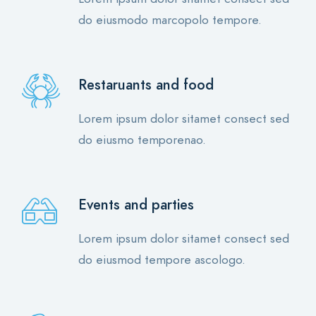
do eiusmodo marcopolo tempore.
Restaruants and food
Lorem ipsum dolor sitamet consect sed
do eiusmo temporenao.
Events and parties
Lorem ipsum dolor sitamet consect sed
do eiusmod tempore ascologo.