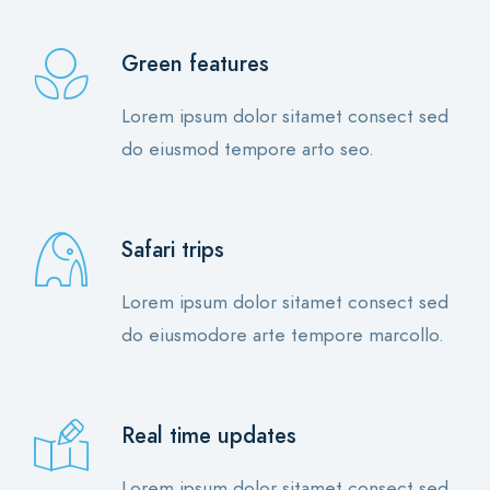
Green features
Lorem ipsum dolor sitamet consect sed
do eiusmod tempore arto seo.
Safari trips
Lorem ipsum dolor sitamet consect sed
do eiusmodore arte tempore marcollo.
Real time updates
Lorem ipsum dolor sitamet consect sed