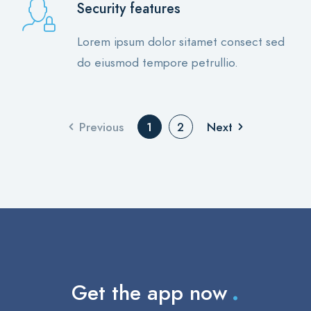
Security features
Lorem ipsum dolor sitamet consect sed
do eiusmod tempore petrullio.
Previous
Next
1
2
.
Get the app now