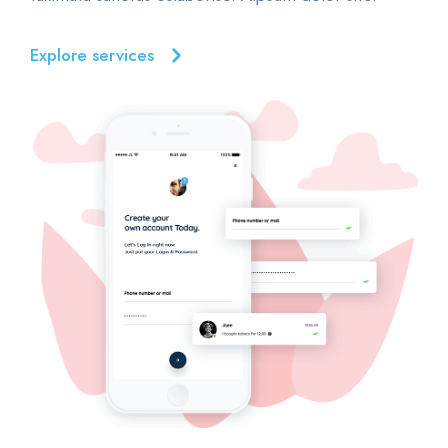
Explore services