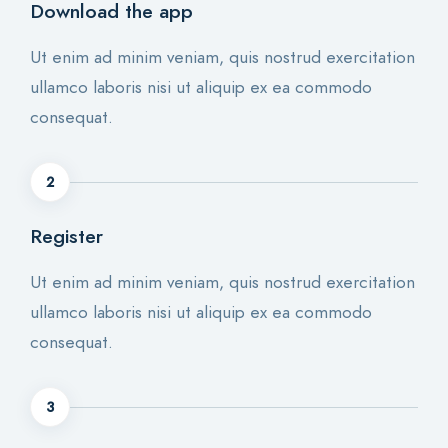
Download the app
Ut enim ad minim veniam, quis nostrud exercitation
ullamco laboris nisi ut aliquip ex ea commodo
consequat.
2
Register
Ut enim ad minim veniam, quis nostrud exercitation
ullamco laboris nisi ut aliquip ex ea commodo
consequat.
3