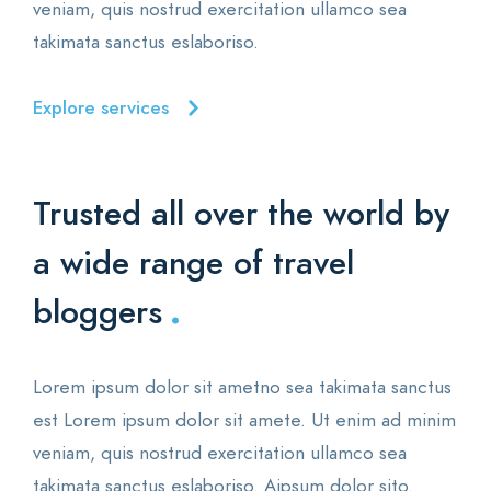
veniam, quis nostrud exercitation ullamco sea
takimata sanctus eslaboriso.
Explore services
Trusted all over the world
by
a wide range of travel
.
bloggers
Lorem ipsum dolor sit ametno sea takimata sanctus
est Lorem ipsum dolor sit amete. Ut enim ad minim
veniam, quis nostrud exercitation ullamco sea
takimata sanctus eslaboriso. Aipsum dolor sito.