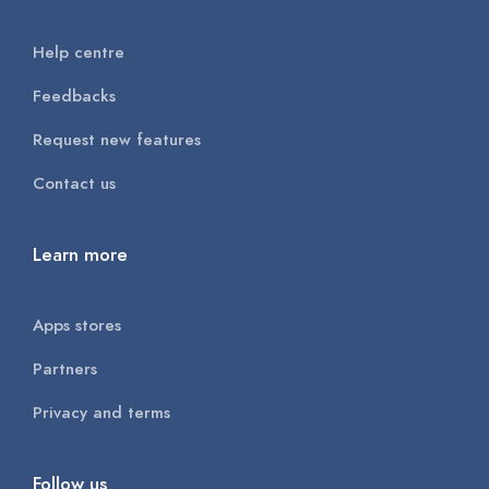
Help centre
Feedbacks
Request new features
Contact us
Learn more
Apps stores
Partners
Privacy and terms
Follow us