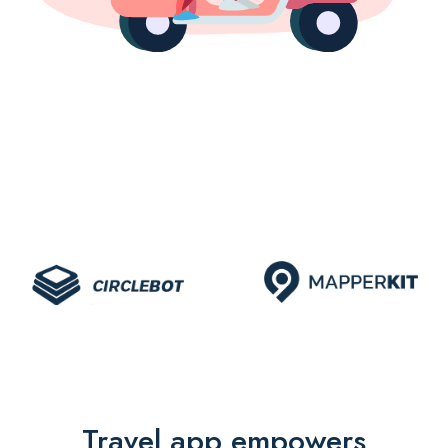
Travel app empowers