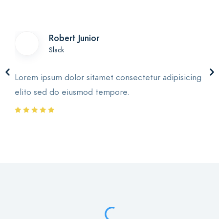
Robert Junior
Slack
Lorem ipsum dolor sitamet consectetur adipisicing
elito sed do eiusmod tempore.