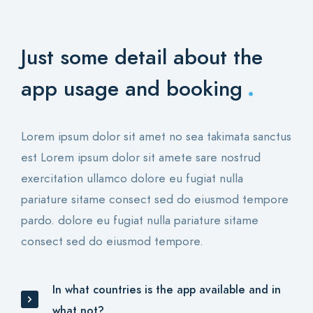
Just some detail about
the
.
app usage and booking
Lorem ipsum dolor sit amet no sea takimata sanctus
est Lorem ipsum dolor sit amete sare nostrud
exercitation ullamco dolore eu fugiat nulla
pariature sitame consect sed do eiusmod tempore
pardo. dolore eu fugiat nulla pariature sitame
consect sed do eiusmod tempore.
In what countries is the app available and in
what not?