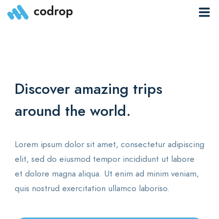
Overview
Features
Discover amazing trips
T
Community
around the world.
o
About
News
Lorem ipsum dolor sit amet, consectetur adipiscing
Lo
elit, sed do eiusmod tempor incididunt ut labore
el
Pages
et dolore magna aliqua. Ut enim ad minim veniam,
et
quis nostrud exercitation ullamco laboriso.
qu
EN