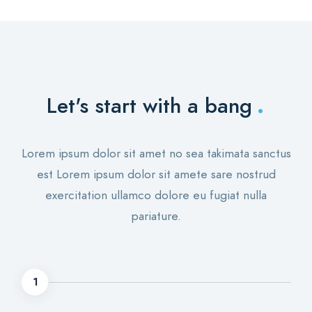
.
Let's start with a bang
Lorem ipsum dolor sit amet no sea takimata sanctus
est Lorem ipsum dolor sit amete sare nostrud
exercitation ullamco dolore eu fugiat nulla
pariature.
1