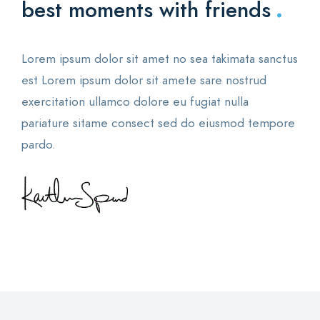
.
best moments with friends
Lorem ipsum dolor sit amet no sea takimata sanctus
est Lorem ipsum dolor sit amete sare nostrud
exercitation ullamco dolore eu fugiat nulla
pariature sitame consect sed do eiusmod tempore
pardo.