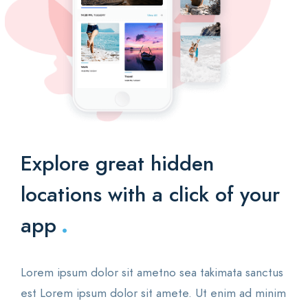
Explore great hidden
locations with a click of your
.
app
Lorem ipsum dolor sit ametno sea takimata sanctus
est Lorem ipsum dolor sit amete. Ut enim ad minim