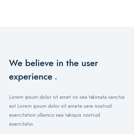
We believe in the user
.
experience
Lorem ipsum dolor sit amet no sea takimata sanctus
est Lorem ipsum dolor sit amete sare nostrud
exercitation ullamco sea takiquis nostrud
exercitatio.