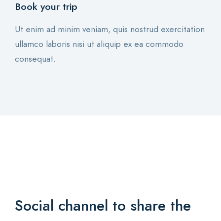
Book your trip
Ut enim ad minim veniam, quis nostrud exercitation
ullamco laboris nisi ut aliquip ex ea commodo
consequat.
Social channel to share
the