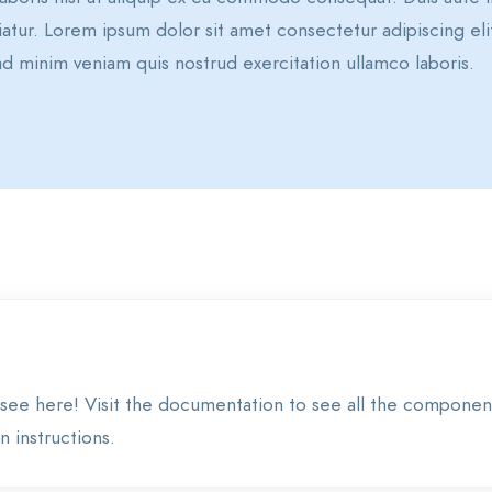
ariatur. Lorem ipsum dolor sit amet consectetur adipiscing 
d minim veniam quis nostrud exercitation ullamco laboris.
see here! Visit the documentation to see all the componen
 instructions.