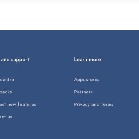
 and support
Learn more
centre
Apps stores
backs
Partners
st new features
Privacy and terms
ct us