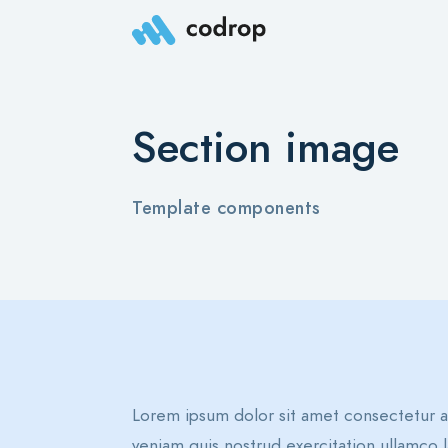
Section image
Template components
Lorem ipsum dolor sit amet consectetur a
veniam quis nostrud exercitation ullamco l