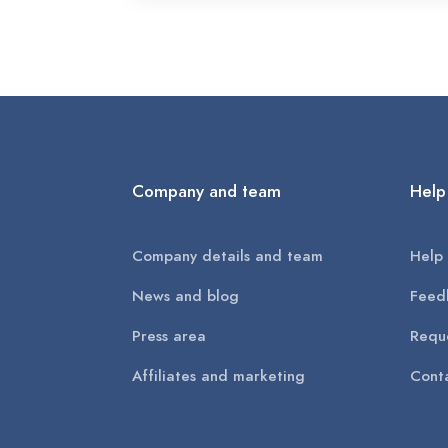
Company and team
Help
Company details and team
Help 
News and blog
Feed
Press area
Reque
Affiliates and marketing
Conta