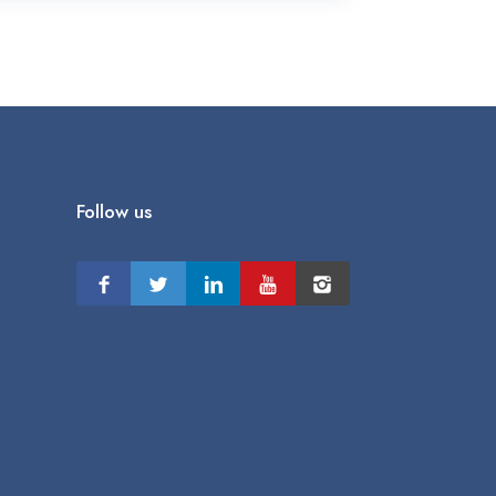
Follow us