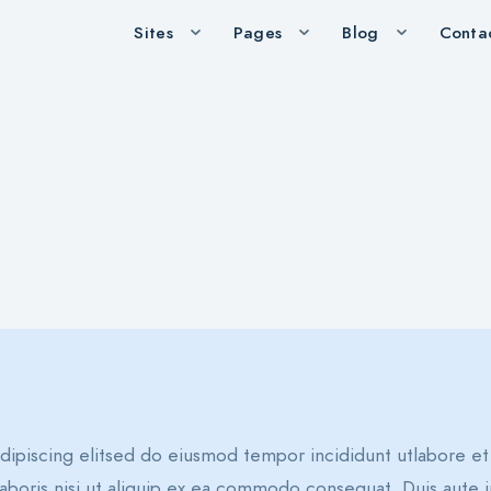
Sites
Pages
Blog
Conta
dipiscing elitsed do eiusmod tempor incididunt utlabore e
aboris nisi ut aliquip ex ea commodo consequat. Duis aute i