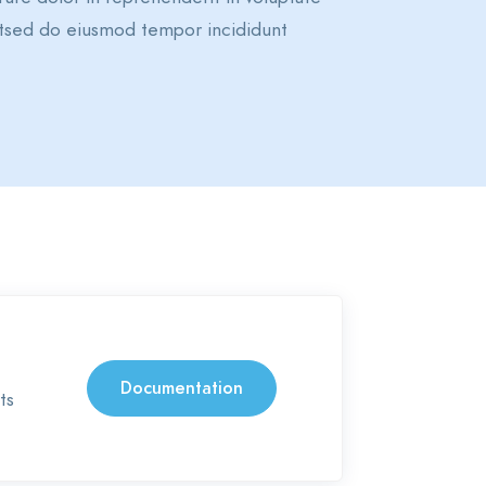
elitsed do eiusmod tempor incididunt
Documentation
ts