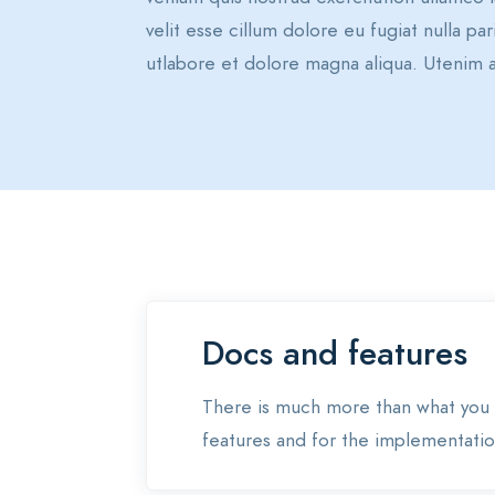
velit esse cillum dolore eu fugiat nulla p
utlabore et dolore magna aliqua. Utenim a
Docs and features
There is much more than what you 
features and for the implementation