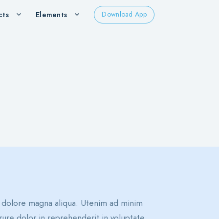
cts
Elements
Download App
t dolore magna aliqua. Utenim ad minim
rure dolor in reprehenderit in voluptate