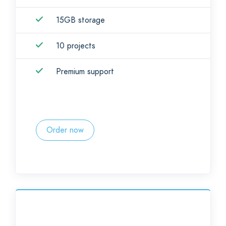
15GB storage
10 projects
Premium support
Order now