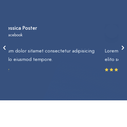
Brad Manson
Google
Lorem ipsum dolor sitamet consectetur adipisicing
elito sed do eiusmod tempore.