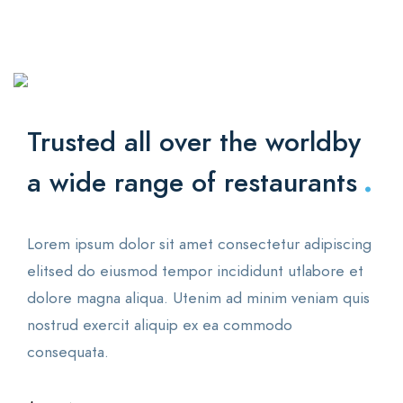
Trusted all over the world
by
.
a wide range of restaurants
Lorem ipsum dolor sit amet consectetur adipiscing
elitsed do eiusmod tempor incididunt utlabore et
dolore magna aliqua. Utenim ad minim veniam quis
nostrud exercit aliquip ex ea commodo
consequata.