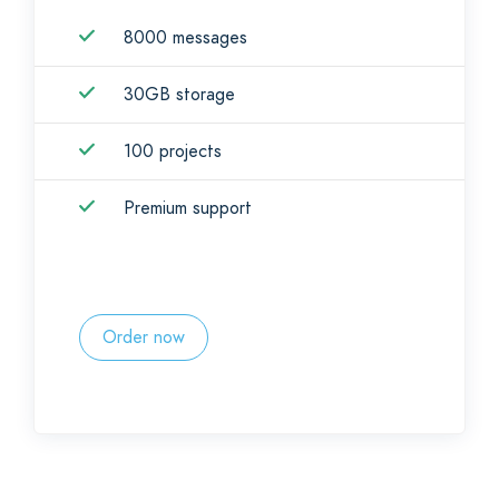
8000 messages
30GB storage
100 projects
Premium support
Order now