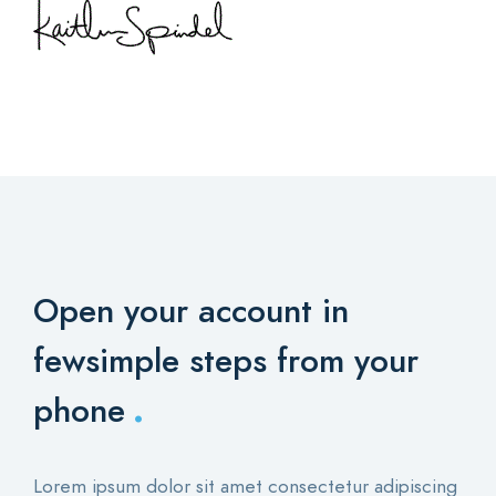
Open your account in
few
simple steps from your
.
phone
Lorem ipsum dolor sit amet consectetur adipiscing