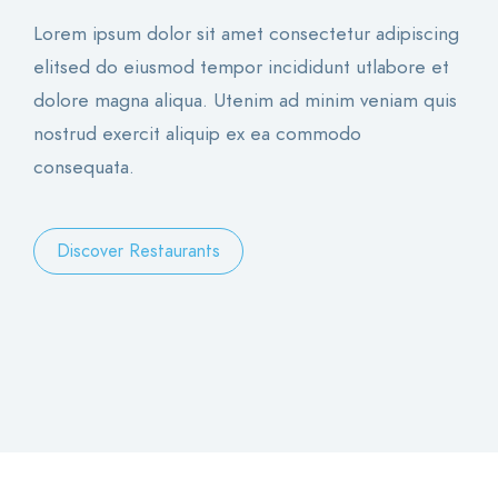
Lorem ipsum dolor sit amet consectetur adipiscing
elitsed do eiusmod tempor incididunt utlabore et
dolore magna aliqua. Utenim ad minim veniam quis
nostrud exercit aliquip ex ea commodo
consequata.
Discover Restaurants