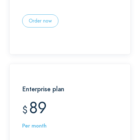
Order now
Enterprise plan
89
$
Per month