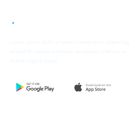
Start now. Download the app
.
Lorem ipsum dolor sit amet consectetur adipiscing
elitsed do eiusmod tempor incididunt utlabore et
dolore magna aliqua.