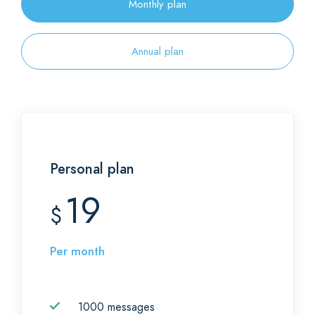
Monthly plan
Annual plan
Personal plan
19
$
Per month
1000 messages