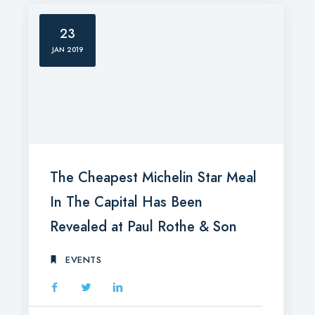
23
JAN 2019
The Cheapest Michelin Star Meal
In The Capital Has Been
Revealed at Paul Rothe & Son
EVENTS