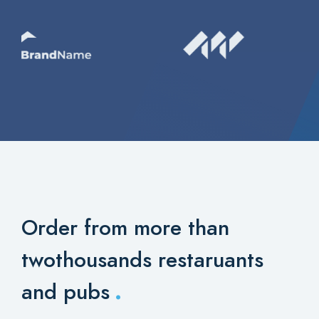
Order from more than
two
thousands restaruants
.
and pubs