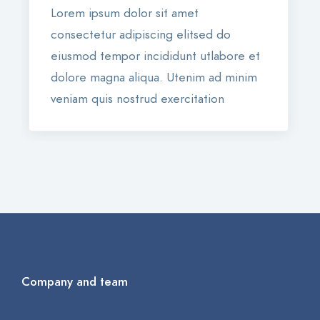
Lorem ipsum dolor sit amet
consectetur adipiscing elitsed do
eiusmod tempor incididunt utlabore et
dolore magna aliqua. Utenim ad minim
veniam quis nostrud exercitation
Company and team