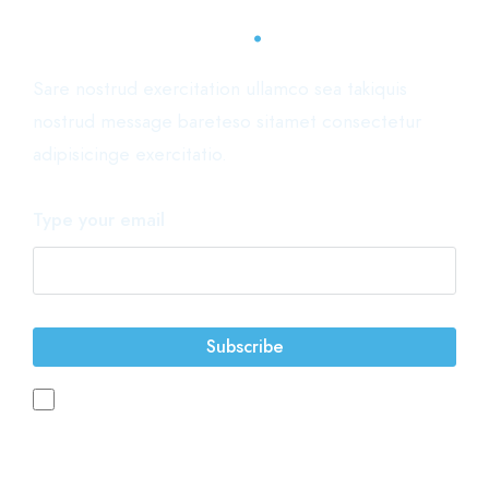
.
Subscribe now
Sare nostrud exercitation ullamco sea takiquis
nostrud message bareteso sitamet consectetur
adipisicinge exercitatio.
Type your email
Subscribe
You accept the terms of service and the privacy policy