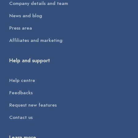
Company details and team
News and blog
Press area
Affiliates and marketing
Help and support
Help centre
Feedbacks
Request new features
Contact us
Learn more