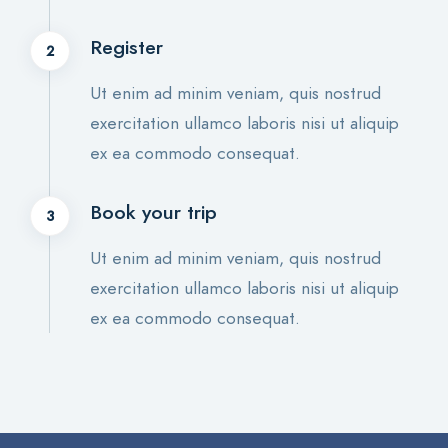
Register
2
Ut enim ad minim veniam, quis nostrud
exercitation ullamco laboris nisi ut aliquip
ex ea commodo consequat.
Book your trip
3
Ut enim ad minim veniam, quis nostrud
exercitation ullamco laboris nisi ut aliquip
ex ea commodo consequat.