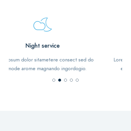
Vegan foods
Lorem ipsum dolor sitametere consect sed do
eiusmode arome magnando ingordogio.