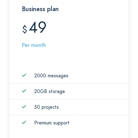
Business plan
49
$
Per month
2000 messages
20GB storage
50 projects
Premium support