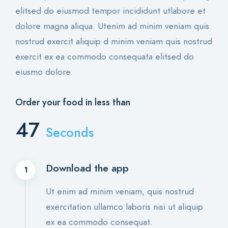
elitsed do eiusmod tempor incididunt utlabore et
dolore magna aliqua. Utenim ad minim veniam quis
nostrud exercit aliquip d minim veniam quis nostrud
exercit ex ea commodo consequata elitsed do
eiusmo dolore.
Order your food in less than
61
Seconds
Download the app
1
Ut enim ad minim veniam, quis nostrud
exercitation ullamco laboris nisi ut aliquip
ex ea commodo consequat.