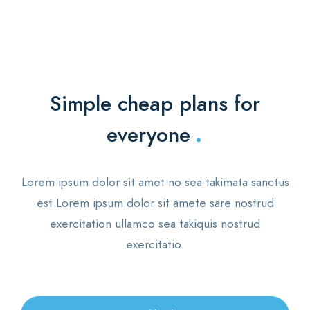
Simple cheap plans for
.
everyone
Lorem ipsum dolor sit amet no sea takimata sanctus
est Lorem ipsum dolor sit amete sare nostrud
exercitation ullamco sea takiquis nostrud
exercitatio.