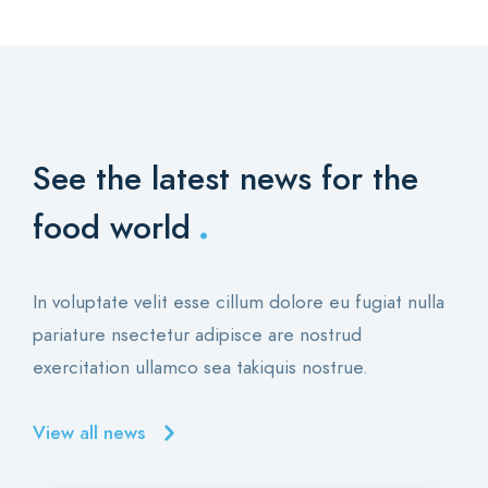
See the latest news for the
.
food world
In voluptate velit esse cillum dolore eu fugiat nulla
pariature nsectetur adipisce are nostrud
exercitation ullamco sea takiquis nostrue.
View all news