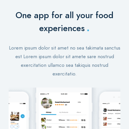
One app for all your food
.
experiences
Lorem ipsum dolor sit amet no sea takimata sanctus
est Lorem ipsum dolor sit amete sare nostrud
exercitation ullamco sea takiquis nostrud
exercitatio.