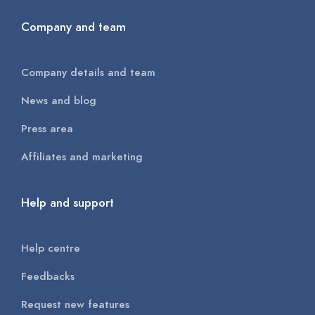
Company and team
Company details and team
News and blog
Press area
Affiliates and marketing
Help and support
Help centre
Feedbacks
Request new features