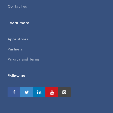
Contact us
Learn more
Apps stores
Partners
Privacy and terms
Follow us