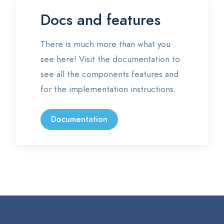
Docs and features
There is much more than what you
see here! Visit the documentation to
see all the components features and
for the implementation instructions.
Documentation