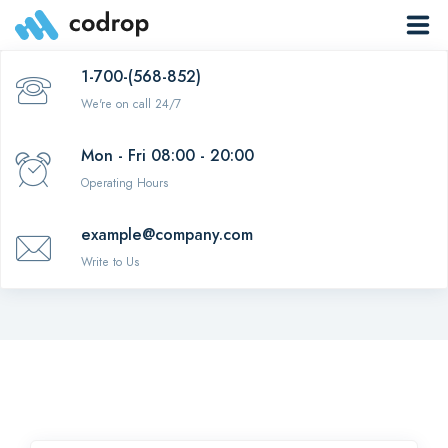
1-700-(568-852)
Menu item
We're on call 24/7
Mon - Fri 08:00 - 20:00
Operating Hours
Big box menu
example@company.com
Write to Us
Template navigation
0
EN