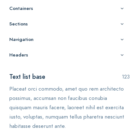
Containers
Sections
Navigation
Headers
Text list base
123
Placeat orci commodo, amet quo rem architecto
possimus, accumsan non faucibus conubia
quisquam mauris facere, laoreet nihil est exercita
iusto, voluptas, numquam tellus pharetra nesciunt
habitasse deserunt ante.