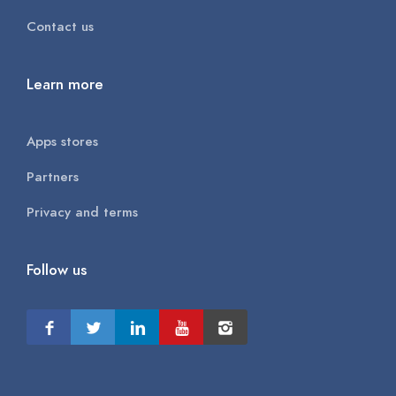
Contact us
Learn more
Apps stores
Partners
Privacy and terms
Follow us