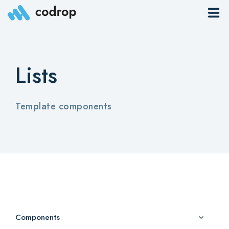
Sites
Lists
Pages
Blog
Template components
Contacts
Elements
Download App
Components