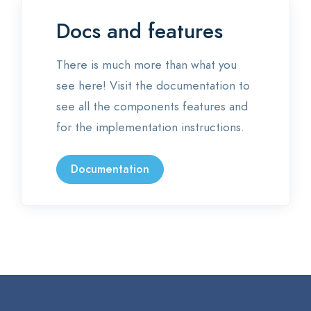
Docs and features
There is much more than what you
see here! Visit the documentation to
see all the components features and
for the implementation instructions.
Documentation