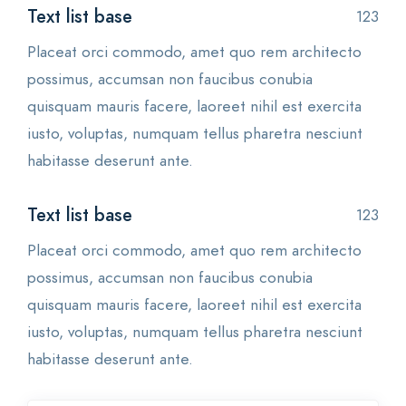
Text list base
123
Placeat orci commodo, amet quo rem architecto
possimus, accumsan non faucibus conubia
quisquam mauris facere, laoreet nihil est exercita
iusto, voluptas, numquam tellus pharetra nesciunt
habitasse deserunt ante.
Text list base
123
Placeat orci commodo, amet quo rem architecto
possimus, accumsan non faucibus conubia
quisquam mauris facere, laoreet nihil est exercita
iusto, voluptas, numquam tellus pharetra nesciunt
habitasse deserunt ante.