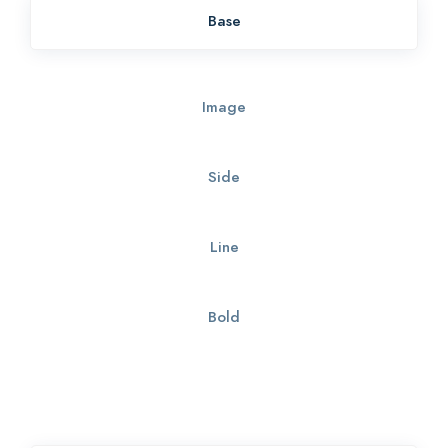
Base
Image
Side
Line
Bold