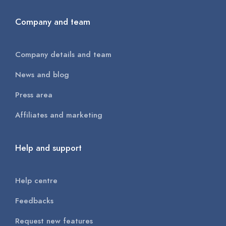
Company and team
Company details and team
News and blog
Press area
Affiliates and marketing
Help and support
Help centre
Feedbacks
Request new features