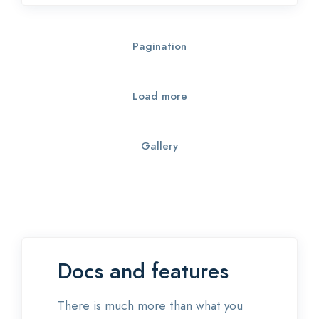
Pagination
Load more
Gallery
Docs and features
There is much more than what you