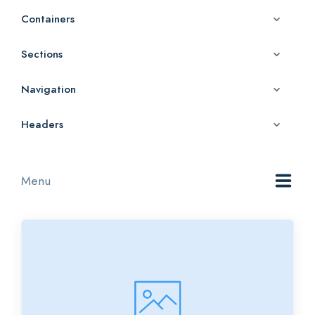
Containers
Sections
Navigation
Headers
Menu
All
Category 1
Category 2