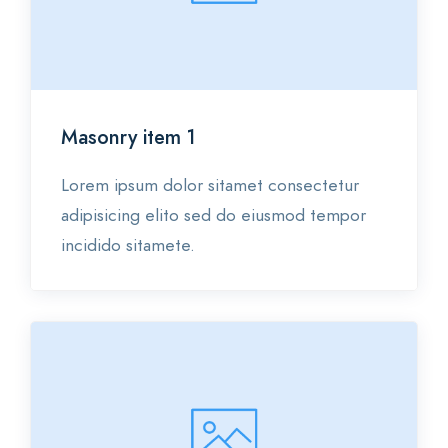
Category 3
Masonry item 1
Lorem ipsum dolor sitamet consectetur
adipisicing elito sed do eiusmod tempor
incidido sitamete.