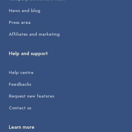
News and blog
Press area
Affiliates and marketing
Help and support
Help centre
Feedbacks
Request new features
Contact us
Learn more