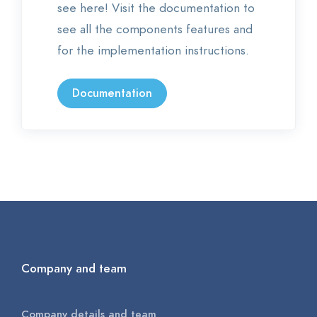
see here! Visit the documentation to
see all the components features and
for the implementation instructions.
Documentation
Company and team
Company details and team