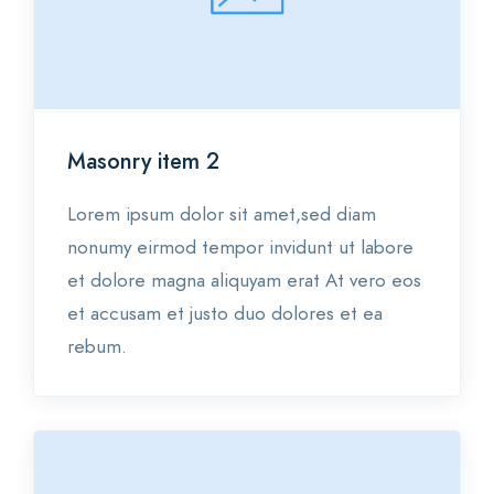
Masonry item 2
Lorem ipsum dolor sit amet,sed diam
nonumy eirmod tempor invidunt ut labore
et dolore magna aliquyam erat At vero eos
et accusam et justo duo dolores et ea
rebum.