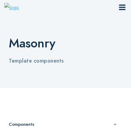
Sites
Masonry
Pages
Blog
Template components
Contacts
Elements
Download App
Components