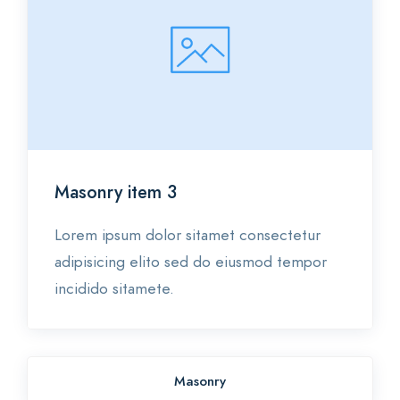
Masonry item 3
Lorem ipsum dolor sitamet consectetur
adipisicing elito sed do eiusmod tempor
incidido sitamete.
Masonry