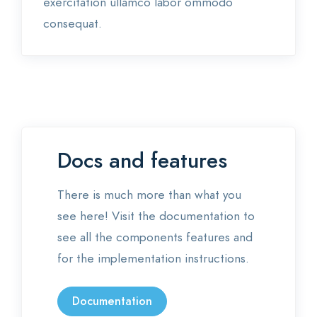
exercitation ullamco labor ommodo
consequat.
Docs and features
There is much more than what you
see here! Visit the documentation to
see all the components features and
for the implementation instructions.
Documentation