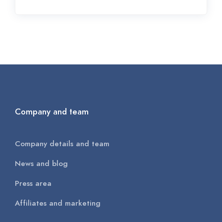
Company and team
Company details and team
News and blog
Press area
Affiliates and marketing