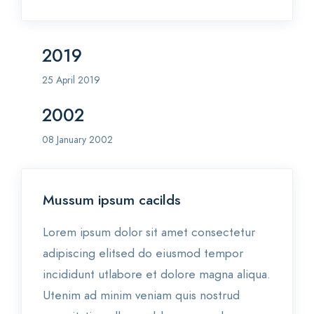
2019
25 April 2019
2002
08 January 2002
Mussum ipsum cacilds
Lorem ipsum dolor sit amet consectetur
adipiscing elitsed do eiusmod tempor
incididunt utlabore et dolore magna aliqua.
Utenim ad minim veniam quis nostrud