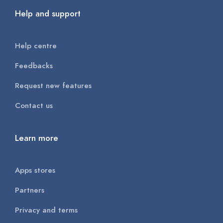
Help and support
Help centre
Feedbacks
Request new features
Contact us
Learn more
Apps stores
Partners
Privacy and terms