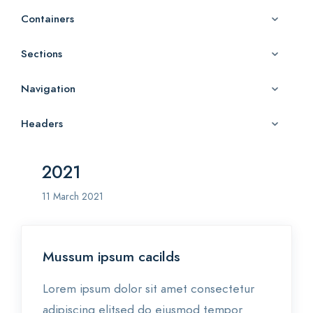
Containers
Sections
Navigation
Headers
2021
11 March 2021
Mussum ipsum cacilds
Lorem ipsum dolor sit amet consectetur
adipiscing elitsed do eiusmod tempor