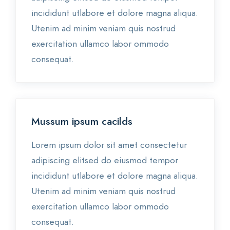
incididunt utlabore et dolore magna aliqua.
Utenim ad minim veniam quis nostrud
exercitation ullamco labor ommodo
consequat.
Mussum ipsum cacilds
Lorem ipsum dolor sit amet consectetur
adipiscing elitsed do eiusmod tempor
incididunt utlabore et dolore magna aliqua.
Utenim ad minim veniam quis nostrud
exercitation ullamco labor ommodo
consequat.