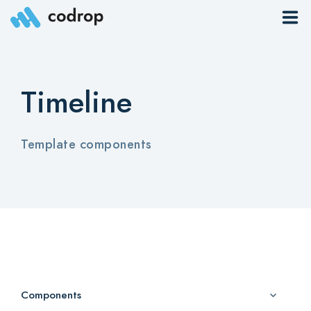
Sites
Timeline
Pages
Blog
Template components
Contacts
Elements
Download App
Components