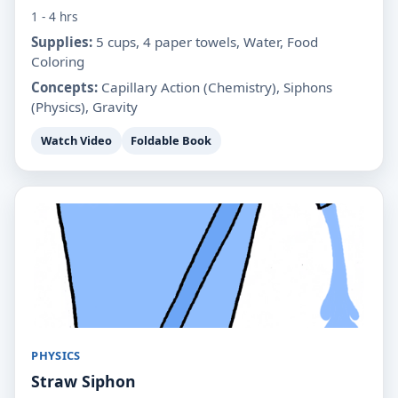
1 - 4 hrs
Supplies:
5 cups, 4 paper towels, Water, Food
Coloring
Concepts:
Capillary Action (Chemistry), Siphons
(Physics), Gravity
Watch Video
Foldable Book
PHYSICS
Straw Siphon