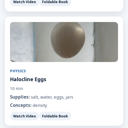
Watch Video
Foldable Book
PHYSICS
Halocline Eggs
10 min
Supplies:
salt, water, eggs, jars
Concepts:
density
Watch Video
Foldable Book