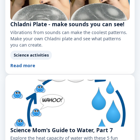
Chladni Plate - make sounds you can see!
Vibrations from sounds can make the coolest patterns.
Make your own Chladni plate and see what patterns
you can create.
Science activities
Read more
Science Mom's Guide to Water, Part 7
Explore the heat capacity of water with these 5 fun