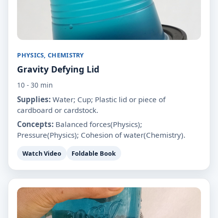
PHYSICS, CHEMISTRY
Gravity Defying Lid
10 - 30 min
Supplies:
Water; Cup; Plastic lid or piece of
cardboard or cardstock.
Concepts:
Balanced forces(Physics);
Pressure(Physics); Cohesion of water(Chemistry).
Watch Video
Foldable Book