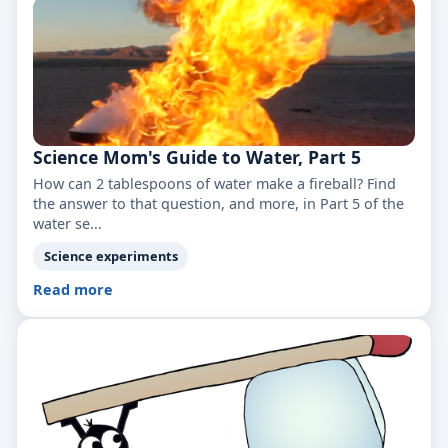
Science Mom's Guide to Water, Part 5
How can 2 tablespoons of water make a fireball? Find
the answer to that question, and more, in Part 5 of the
water se...
Science experiments
Read more