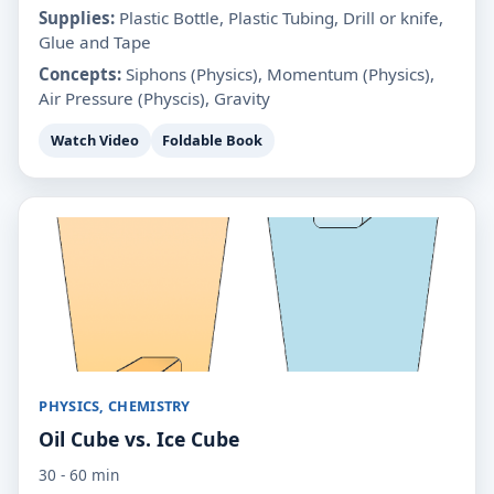
Supplies:
Plastic Bottle, Plastic Tubing, Drill or knife,
Glue and Tape
Concepts:
Siphons (Physics), Momentum (Physics),
Air Pressure (Physcis), Gravity
Watch Video
Foldable Book
PHYSICS, CHEMISTRY
Oil Cube vs. Ice Cube
30 - 60 min