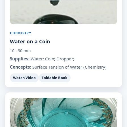
CHEMISTRY
Water on a Coin
10 - 30 min
Supplies:
Water; Coin; Dropper;
Concepts:
Surface Tension of Water (Chemistry)
Watch Video
Foldable Book