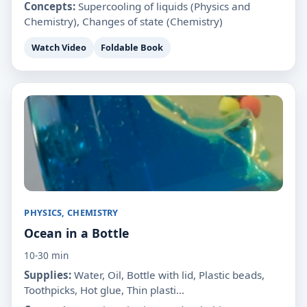
Concepts:
Supercooling of liquids (Physics and
Chemistry), Changes of state (Chemistry)
Watch Video
Foldable Book
PHYSICS, CHEMISTRY
Ocean in a Bottle
10-30 min
Supplies:
Water, Oil, Bottle with lid, Plastic beads,
Toothpicks, Hot glue, Thin plasti...