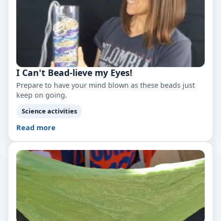
I Can't Bead-lieve my Eyes!
Prepare to have your mind blown as these beads just
keep on going.
Science activities
Read more