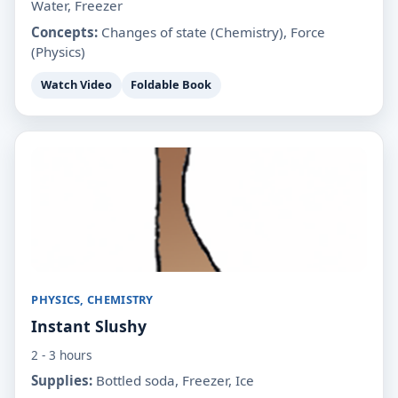
Water, Freezer
Concepts:
Changes of state (Chemistry), Force
(Physics)
Watch Video
Foldable Book
PHYSICS, CHEMISTRY
Instant Slushy
2 - 3 hours
Supplies:
Bottled soda, Freezer, Ice