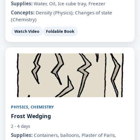
Supplies:
Water, Oil, Ice cube tray, Freezer
Concepts:
Density (Physics); Changes of state
(Chemistry)
Watch Video
Foldable Book
PHYSICS, CHEMISTRY
Frost Wedging
2 - 4 days
Supplies:
Containers, balloons, Plaster of Paris,