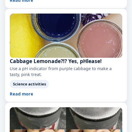
Read more
Cabbage Lemonade?!? Yes, pHlease!
Use a pH indicator from purple cabbage to make a
tasty, pink treat.
Science activities
Read more