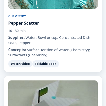
CHEMISTRY
Pepper Scatter
10 - 30 min
Supplies:
Water; Bowl or cup; Concentrated Dish
Soap; Pepper
Concepts:
Surface Tension of Water (Chemistry);
Surfactants (Chemistry)
Watch Video
Foldable Book