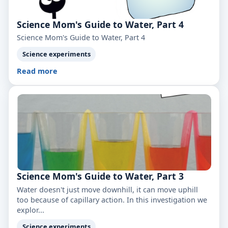
Science Mom's Guide to Water, Part 4
Science Mom's Guide to Water, Part 4
Science experiments
Read more
Science Mom's Guide to Water, Part 3
Water doesn't just move downhill, it can move uphill
too because of capillary action. In this investigation we
explor...
Science experiments