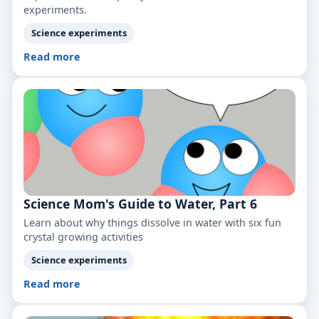
experiments.
Science experiments
Read more
Science Mom's Guide to Water, Part 6
Learn about why things dissolve in water with six fun
crystal growing activities
Science experiments
Read more