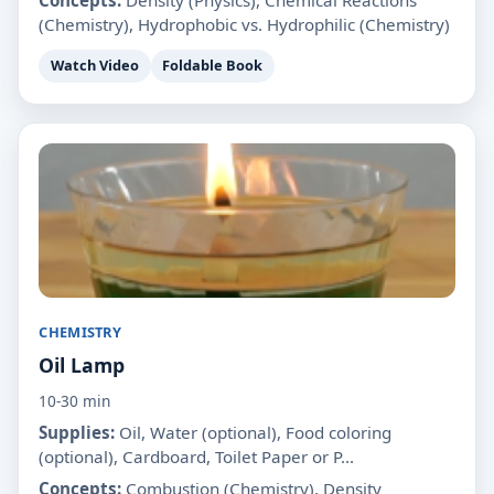
(Chemistry), Hydrophobic vs. Hydrophilic (Chemistry)
Watch Video
Foldable Book
CHEMISTRY
Oil Lamp
10-30 min
Supplies:
Oil, Water (optional), Food coloring
(optional), Cardboard, Toilet Paper or P...
Concepts:
Combustion (Chemistry), Density