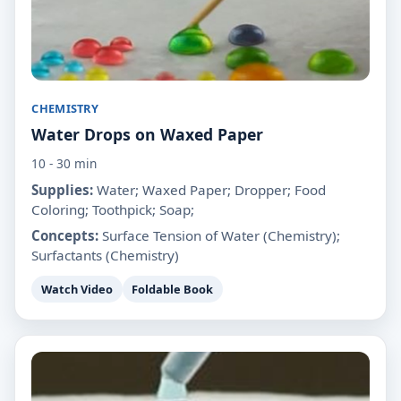
CHEMISTRY
Water Drops on Waxed Paper
10 - 30 min
Supplies:
Water; Waxed Paper; Dropper; Food
Coloring; Toothpick; Soap;
Concepts:
Surface Tension of Water (Chemistry);
Surfactants (Chemistry)
Watch Video
Foldable Book