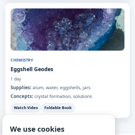
CHEMISTRY
Eggshell Geodes
1 day
Supplies:
alum, water, eggshells, jars
Concepts:
crystal formation, solutions
Watch Video
Foldable Book
We use cookies