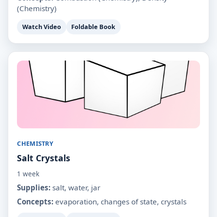
(Chemistry)
Watch Video
Foldable Book
CHEMISTRY
Salt Crystals
1 week
Supplies:
salt, water, jar
Concepts:
evaporation, changes of state, crystals