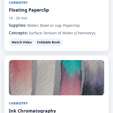
CHEMISTRY
Floating Paperclip
10 - 30 min
Supplies:
Water; Bowl or cup; Paperclip
Concepts:
Surface Tension of Water (Chemistry);
Watch Video
Foldable Book
CHEMISTRY
Ink Chromatography