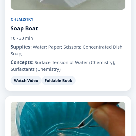
CHEMISTRY
Soap Boat
10 - 30 min
Supplies:
Water; Paper; Scissors; Concentrated Dish
Soap;
Concepts:
Surface Tension of Water (Chemistry);
Surfactants (Chemistry)
Watch Video
Foldable Book