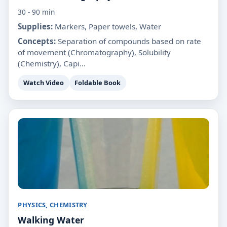
30 - 90 min
Supplies:
Markers, Paper towels, Water
Concepts:
Separation of compounds based on rate
of movement (Chromatography), Solubility
(Chemistry), Capi...
Watch Video
Foldable Book
PHYSICS, CHEMISTRY
Walking Water