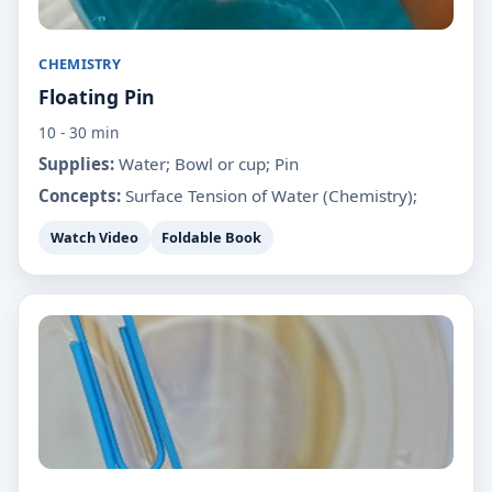
CHEMISTRY
Floating Pin
10 - 30 min
Supplies:
Water; Bowl or cup; Pin
Concepts:
Surface Tension of Water (Chemistry);
Watch Video
Foldable Book