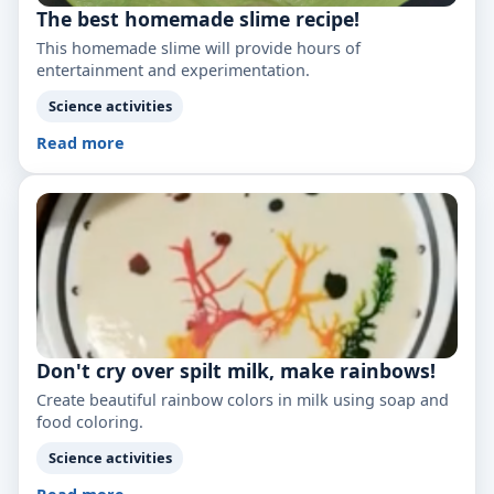
The best homemade slime recipe!
This homemade slime will provide hours of
entertainment and experimentation.
Science activities
Read more
Don't cry over spilt milk, make rainbows!
Create beautiful rainbow colors in milk using soap and
food coloring.
Science activities