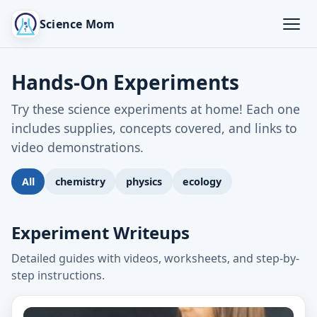
Science Mom
Hands-On Experiments
Try these science experiments at home! Each one
includes supplies, concepts covered, and links to
video demonstrations.
All
chemistry
physics
ecology
Experiment Writeups
Detailed guides with videos, worksheets, and step-by-
step instructions.