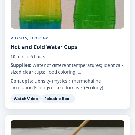
PHYSICS, ECOLOGY
Hot and Cold Water Cups
10 min to 6 hours
Supplies:
Water of different temperatures; Identical-
sized clear cups; Food coloring; ...
Concepts:
Density(Physics); Thermohaline
circulation(Ecology); Lake turnover(Ecology).
Watch Video
Foldable Book