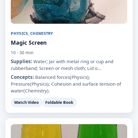
PHYSICS, CHEMISTRY
Magic Screen
10 - 30 min
Supplies:
Water; Jar with metal ring or cup and
rubberband; Screen or mesh cloth; Lid o...
Concepts:
Balanced forces(Physics);
Pressure(Physics); Cohesion and surface tension of
water(Chemistry).
Watch Video
Foldable Book