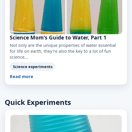
Science Mom's Guide to Water, Part 1
Not only are the unique properties of water essential
for life on earth, they're also the key to a lot of fun
science...
Science experiments
Read more
Quick Experiments