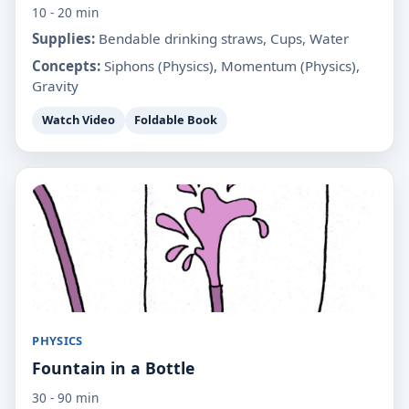
10 - 20 min
Supplies:
Bendable drinking straws, Cups, Water
Concepts:
Siphons (Physics), Momentum (Physics),
Gravity
Watch Video
Foldable Book
PHYSICS
Fountain in a Bottle
30 - 90 min