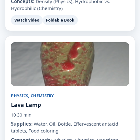
Concepts:
Density (Physics), Hydrophobic vs.
Hydrophilic (Chemistry)
Watch Video
Foldable Book
PHYSICS, CHEMISTRY
Lava Lamp
10-30 min
Supplies:
Water, Oil, Bottle, Effervescent antacid
tablets, Food coloring
Concepts:
Density (Physics), Chemical Reactions