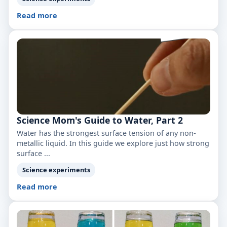
Read more
Science Mom's Guide to Water, Part 2
Water has the strongest surface tension of any non-
metallic liquid. In this guide we explore just how strong
surface ...
Science experiments
Read more