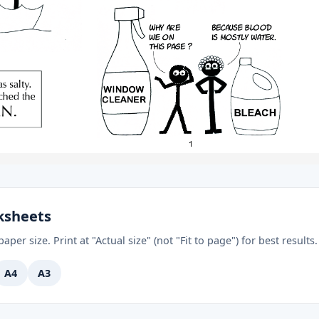
ksheets
aper size. Print at "Actual size" (not "Fit to page") for best results.
A4
A3