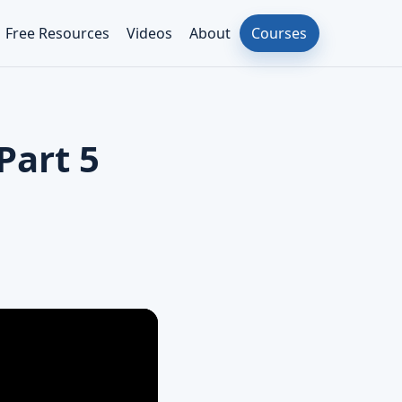
Free Resources
Videos
About
Courses
Part 5