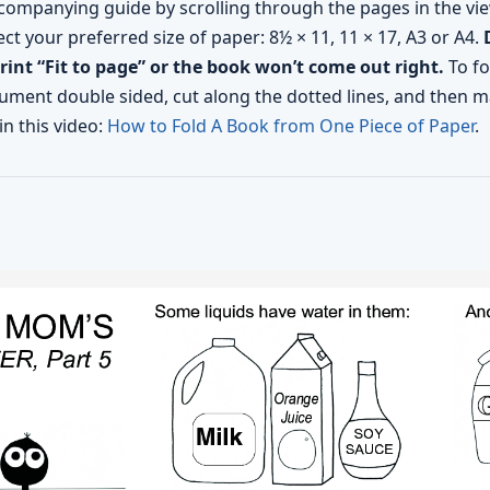
companying guide by scrolling through the pages in the vie
ect your preferred size of paper: 8½ × 11, 11 × 17, A3 or A4.
print “Fit to page” or the book won’t come out right.
To fo
ment double sided, cut along the dotted lines, and then ma
in this video:
How to Fold A Book from One Piece of Paper
.