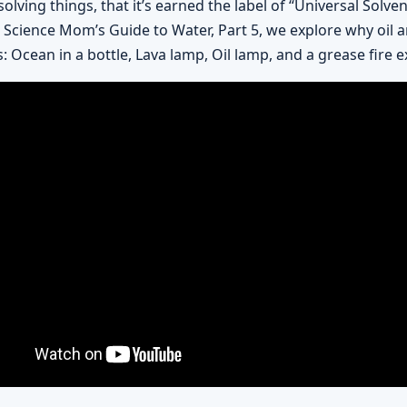
olving things, that it’s earned the label of “Universal Solve
 In Science Mom’s Guide to Water, Part 5, we explore why oil 
: Ocean in a bottle, Lava lamp, Oil lamp, and a grease fire e