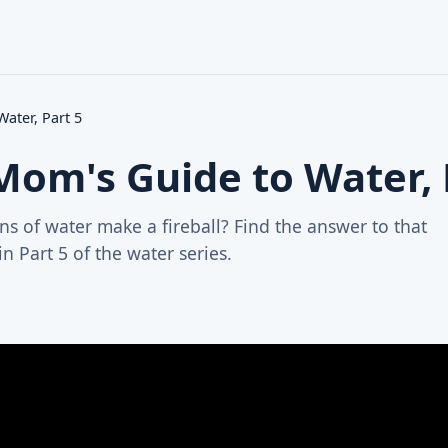
ater, Part 5
Mom's Guide to Water, 
s of water make a fireball? Find the answer to that
n Part 5 of the water series.