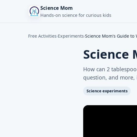
Science Mom
Hands-on science for curious kids
Free Activities
›
Experiments
›
Science Mom's Guide to W
Science 
How can 2 tablespoon
question, and more, i
Science experiments