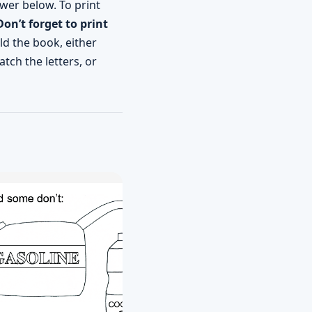
wer below. To print
Don’t forget to print
ld the book, either
tch the letters, or