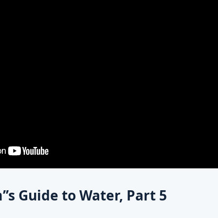
’s Guide to Water, Part 5