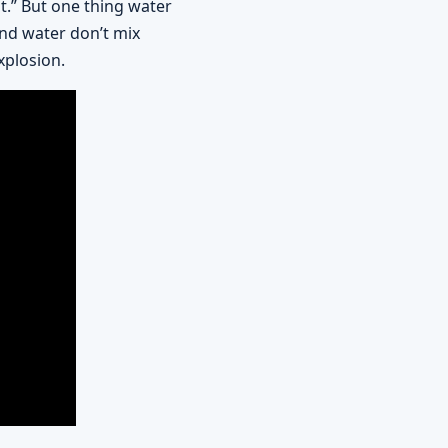
nt.” But one thing water
and water don’t mix
xplosion.