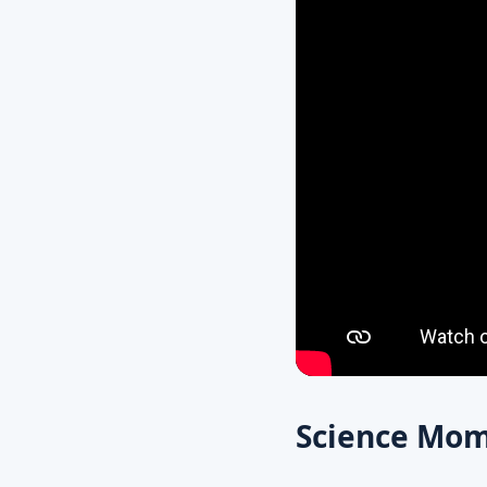
Science Mom’