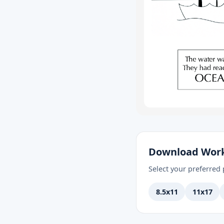
Download Wor
Select your preferred p
8.5x11
11x17