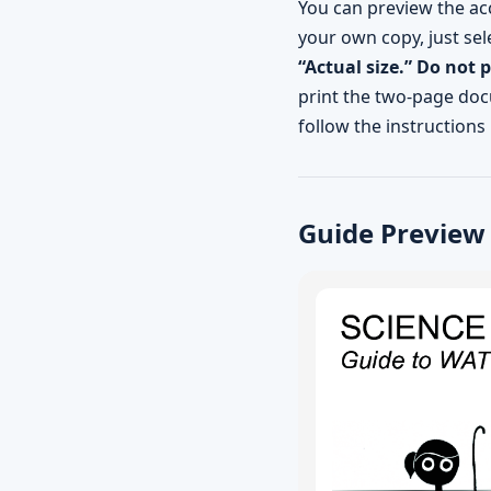
You can preview the ac
your own copy, just sel
“Actual size.” Do not 
print the two-page docu
follow the instructions 
Guide Preview