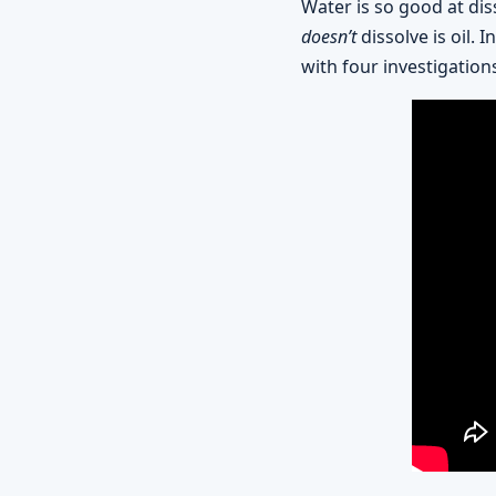
Water is so good at diss
doesn’t
dissolve is oil.
with four investigations