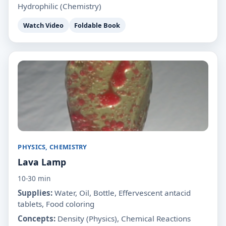
Hydrophilic (Chemistry)
Watch Video
Foldable Book
PHYSICS, CHEMISTRY
Lava Lamp
10-30 min
Supplies:
Water, Oil, Bottle, Effervescent antacid
tablets, Food coloring
Concepts:
Density (Physics), Chemical Reactions