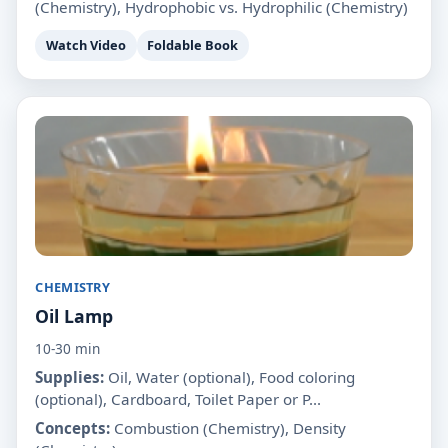
(Chemistry), Hydrophobic vs. Hydrophilic (Chemistry)
Watch Video
Foldable Book
CHEMISTRY
Oil Lamp
10-30 min
Supplies:
Oil, Water (optional), Food coloring
(optional), Cardboard, Toilet Paper or P...
Concepts:
Combustion (Chemistry), Density