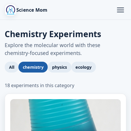
Science Mom
Chemistry Experiments
Explore the molecular world with these
chemistry-focused experiments.
All
chemistry
physics
ecology
18 experiments in this category