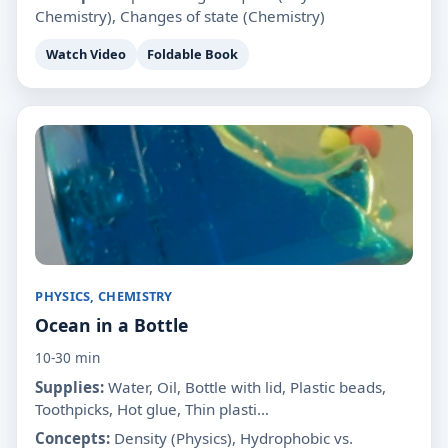
Chemistry), Changes of state (Chemistry)
Watch Video
Foldable Book
PHYSICS, CHEMISTRY
Ocean in a Bottle
10-30 min
Supplies:
Water, Oil, Bottle with lid, Plastic beads,
Toothpicks, Hot glue, Thin plasti...
Concepts:
Density (Physics), Hydrophobic vs.