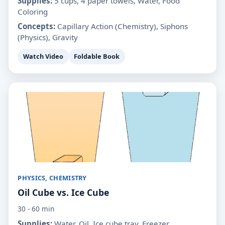
Supplies:
5 cups, 4 paper towels, Water, Food
Coloring
Concepts:
Capillary Action (Chemistry), Siphons
(Physics), Gravity
Watch Video
Foldable Book
PHYSICS, CHEMISTRY
Oil Cube vs. Ice Cube
30 - 60 min
Supplies:
Water, Oil, Ice cube tray, Freezer