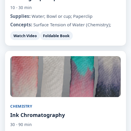
10 - 30 min
Supplies:
Water; Bowl or cup; Paperclip
Concepts:
Surface Tension of Water (Chemistry);
Watch Video
Foldable Book
CHEMISTRY
Ink Chromatography
30 - 90 min