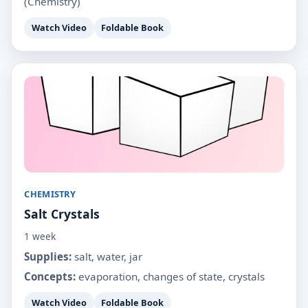
(Chemistry)
Watch Video
Foldable Book
CHEMISTRY
Salt Crystals
1 week
Supplies:
salt, water, jar
Concepts:
evaporation, changes of state, crystals
Watch Video
Foldable Book