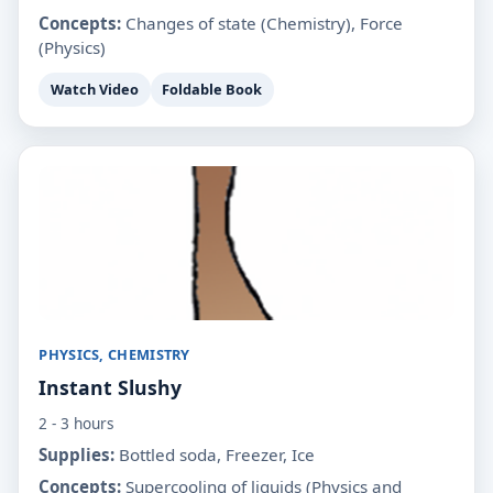
Concepts:
Changes of state (Chemistry), Force
(Physics)
Watch Video
Foldable Book
PHYSICS, CHEMISTRY
Instant Slushy
2 - 3 hours
Supplies:
Bottled soda, Freezer, Ice
Concepts:
Supercooling of liquids (Physics and