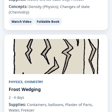
Concepts:
Density (Physics); Changes of state
(Chemistry)
Watch Video
Foldable Book
PHYSICS, CHEMISTRY
Frost Wedging
2 - 4 days
Supplies:
Containers, balloons, Plaster of Paris,
Water, Freezer