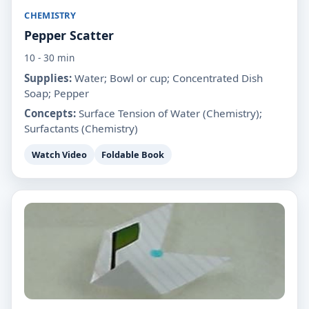
CHEMISTRY
Pepper Scatter
10 - 30 min
Supplies:
Water; Bowl or cup; Concentrated Dish
Soap; Pepper
Concepts:
Surface Tension of Water (Chemistry);
Surfactants (Chemistry)
Watch Video
Foldable Book