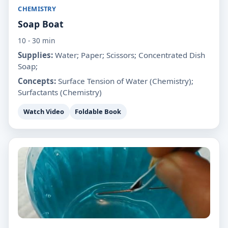
CHEMISTRY
Soap Boat
10 - 30 min
Supplies:
Water; Paper; Scissors; Concentrated Dish
Soap;
Concepts:
Surface Tension of Water (Chemistry);
Surfactants (Chemistry)
Watch Video
Foldable Book