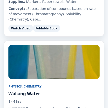
Supplies:
Markers, Paper towels, Water
Concepts:
Separation of compounds based on rate
of movement (Chromatography), Solubility
(Chemistry), Capi...
Watch Video
Foldable Book
PHYSICS, CHEMISTRY
Walking Water
1 - 4 hrs