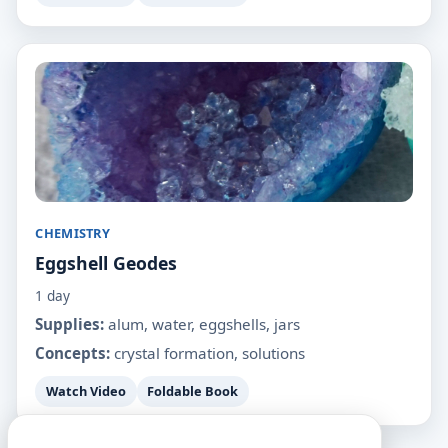
CHEMISTRY
Eggshell Geodes
1 day
Supplies:
alum, water, eggshells, jars
Concepts:
crystal formation, solutions
Watch Video
Foldable Book