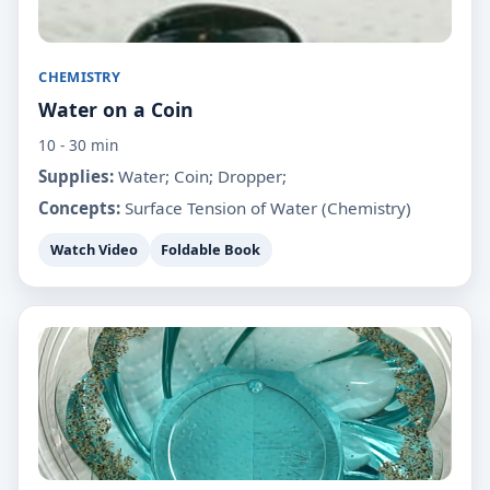
CHEMISTRY
Water on a Coin
10 - 30 min
Supplies:
Water; Coin; Dropper;
Concepts:
Surface Tension of Water (Chemistry)
Watch Video
Foldable Book