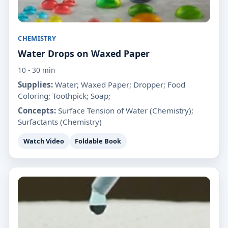
CHEMISTRY
Water Drops on Waxed Paper
10 - 30 min
Supplies:
Water; Waxed Paper; Dropper; Food
Coloring; Toothpick; Soap;
Concepts:
Surface Tension of Water (Chemistry);
Surfactants (Chemistry)
Watch Video
Foldable Book