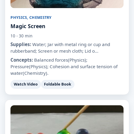
PHYSICS, CHEMISTRY
Magic Screen
10 - 30 min
Supplies:
Water; Jar with metal ring or cup and
rubberband; Screen or mesh cloth; Lid o...
Concepts:
Balanced forces(Physics);
Pressure(Physics); Cohesion and surface tension of
water(Chemistry).
Watch Video
Foldable Book