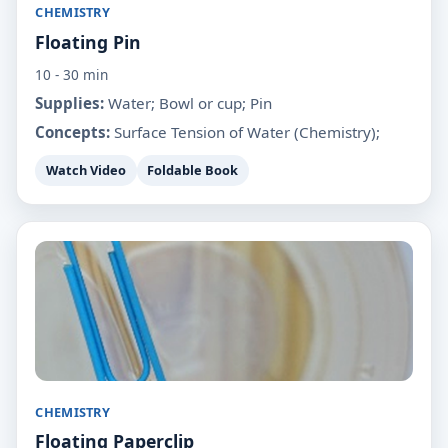
CHEMISTRY
Floating Pin
10 - 30 min
Supplies:
Water; Bowl or cup; Pin
Concepts:
Surface Tension of Water (Chemistry);
Watch Video
Foldable Book
CHEMISTRY
Floating Paperclip