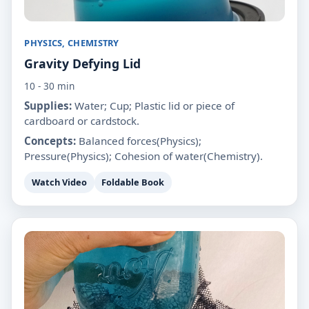
PHYSICS, CHEMISTRY
Gravity Defying Lid
10 - 30 min
Supplies:
Water; Cup; Plastic lid or piece of
cardboard or cardstock.
Concepts:
Balanced forces(Physics);
Pressure(Physics); Cohesion of water(Chemistry).
Watch Video
Foldable Book