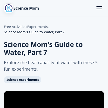
Science Mom
Free Activities
›
Experiments
›
Science Mom's Guide to Water, Part 7
Science Mom's Guide to
Water, Part 7
Explore the heat capacity of water with these 5
fun experiments.
Science experiments