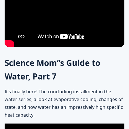
Science Mom’’s Guide to
Water, Part 7
It’s finally here! The concluding installment in the
water series, a look at evaporative cooling, changes of
state, and how water has an impressively high specific
heat capacity: