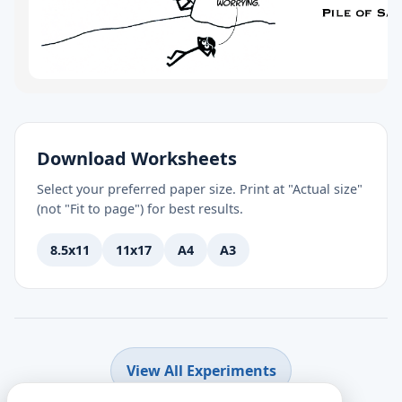
Download Worksheets
Select your preferred paper size. Print at "Actual size"
(not "Fit to page") for best results.
8.5x11
11x17
A4
A3
View All Experiments