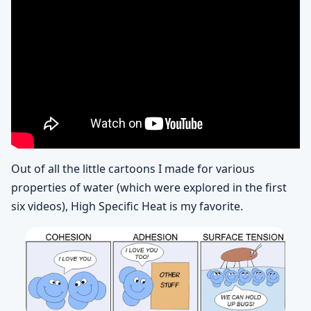
Out of all the little cartoons I made for various
properties of water (which were explored in the first
six videos), High Specific Heat is my favorite.