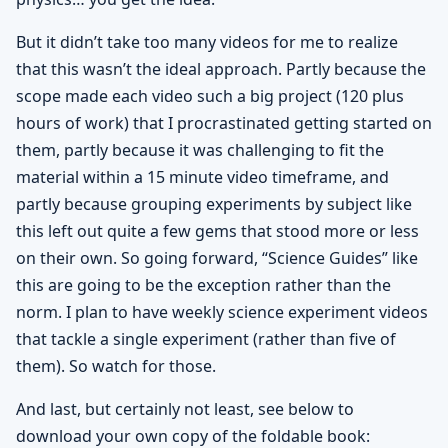
But it didn’t take too many videos for me to realize
that this wasn’t the ideal approach. Partly because the
scope made each video such a big project (120 plus
hours of work) that I procrastinated getting started on
them, partly because it was challenging to fit the
material within a 15 minute video timeframe, and
partly because grouping experiments by subject like
this left out quite a few gems that stood more or less
on their own. So going forward, “Science Guides” like
this are going to be the exception rather than the
norm. I plan to have weekly science experiment videos
that tackle a single experiment (rather than five of
them). So watch for those.
And last, but certainly not least, see below to
download your own copy of the foldable book: