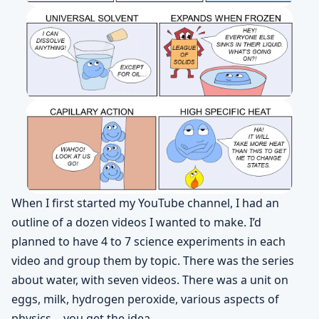
When I first started my YouTube channel, I had an
outline of a dozen videos I wanted to make. I’d
planned to have 4 to 7 science experiments in each
video and group them by topic. There was the series
about water, with seven videos. There was a unit on
eggs, milk, hydrogen peroxide, various aspects of
physics… you get the idea.