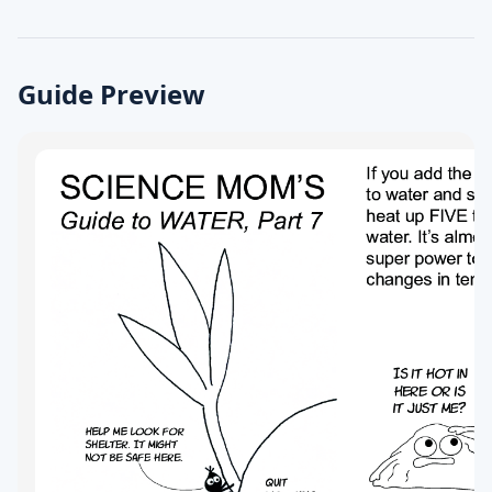
Guide Preview