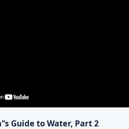
’s Guide to Water, Part 2