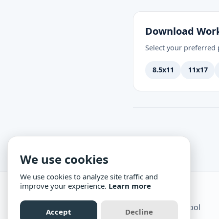
Download Wor
Select your preferred p
8.5x11
11x17
We use cookies
We use cookies to analyze site traffic and
improve your experience.
Learn more
Science Mom
Practical, creative science for homeschool
Accept
Decline