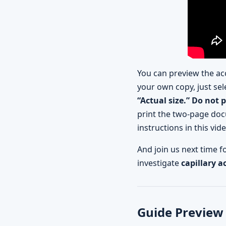
You can preview the ac
your own copy, just sel
“Actual size.” Do not 
print the two-page doc
instructions in this vid
And join us next time 
investigate
capillary a
Guide Preview