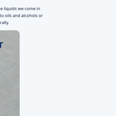
he liquids we come in
o oils and alcohols or
ally.