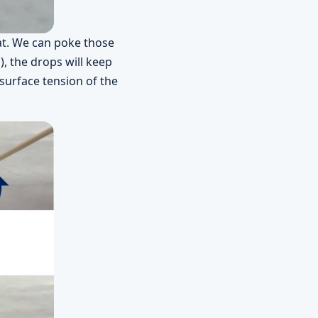
at. We can poke those
), the drops will keep
surface tension of the