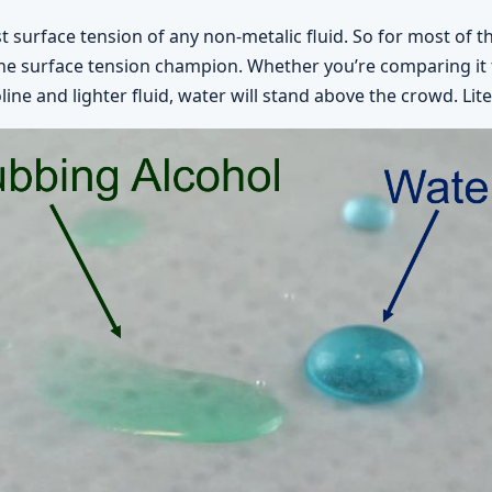
 surface tension of any non-metalic fluid. So for most of t
the surface tension champion. Whether you’re comparing it t
ne and lighter fluid, water will stand above the crowd. Liter