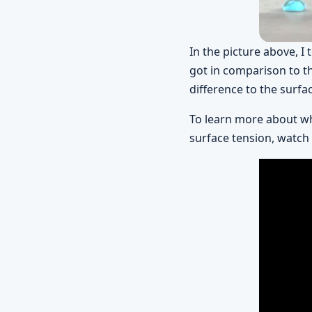
In the picture above, I
got in comparison to t
difference to the surfa
To learn more about wh
surface tension, watch