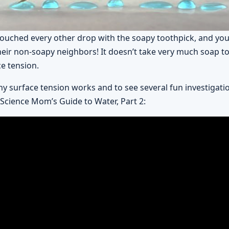
 touched every other drop with the soapy toothpick, and you
heir non-soapy neighbors! It doesn’t take very much soap 
ce tension.
y surface tension works and to see several fun investigati
 Science Mom’s Guide to Water, Part 2: