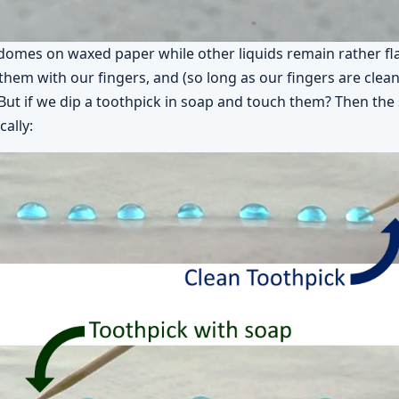
domes on waxed paper while other liquids remain rather fl
them with our fingers, and (so long as our fingers are clean
But if we dip a toothpick in soap and touch them? Then the 
ally: