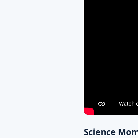
Science Mom’