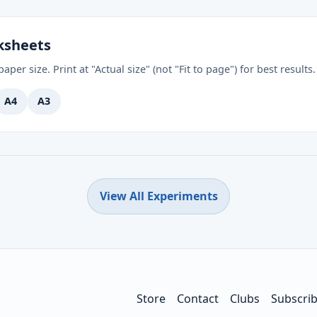
ksheets
aper size. Print at "Actual size" (not "Fit to page") for best results.
A4
A3
View All Experiments
Store
Contact
Clubs
Subscri