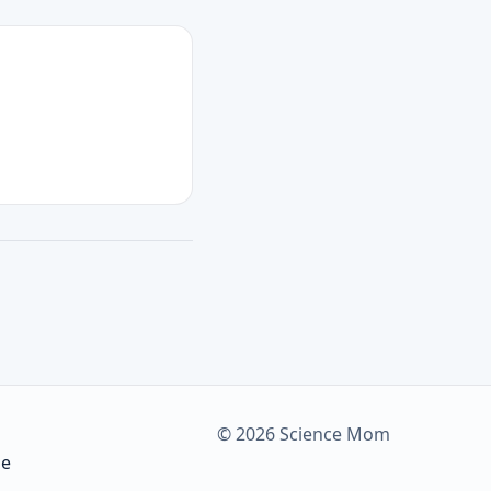
© 2026 Science Mom
be