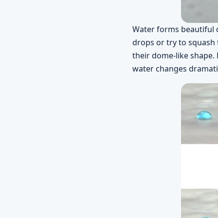
Water forms beautiful 
drops or try to squash 
their dome-like shape. 
water changes dramatic