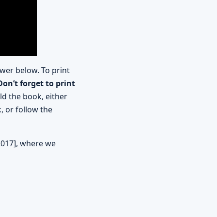
wer below. To print
Don’t forget to print
ld the book, either
, or follow the
2017], where we