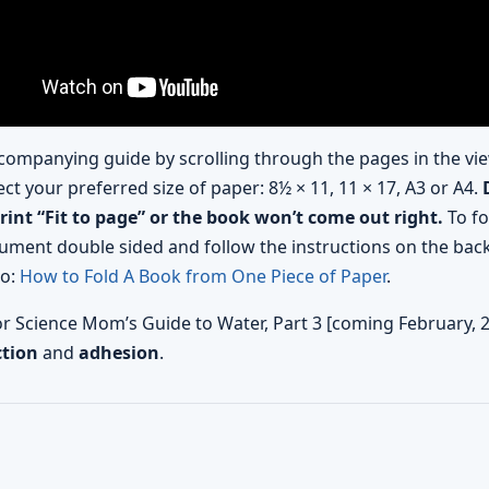
companying guide by scrolling through the pages in the vie
ect your preferred size of paper: 8½ × 11, 11 × 17, A3 or A4.
print “Fit to page” or the book won’t come out right.
To fo
ument double sided and follow the instructions on the back
eo:
How to Fold A Book from One Piece of Paper
.
for Science Mom’s Guide to Water, Part 3 [coming February, 
ction
and
adhesion
.