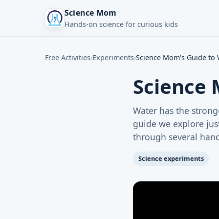
Science Mom
Hands-on science for curious kids
Free Activities
›
Experiments
›
Science Mom's Guide to W
Science 
Water has the stronge
guide we explore jus
through several hands
Science experiments