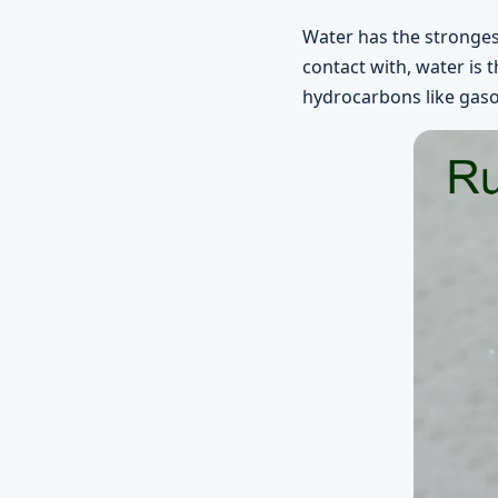
Water has the strongest
contact with, water is 
hydrocarbons like gasoli