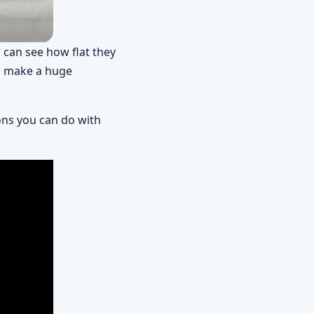
 can see how flat they
to make a huge
ons you can do with