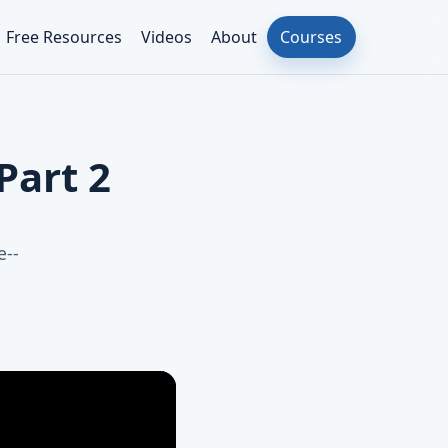
Free Resources
Videos
About
Courses
Part 2
e--