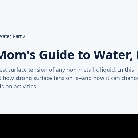
ater, Part 2
Mom's Guide to Water, 
st surface tension of any non-metallic liquid. In this
t how strong surface tension is--and how it can chang
-on activities.