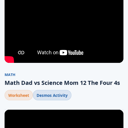
MATH
Math Dad vs Science Mom 12 The Four 4s
Worksheet
Desmos Activity