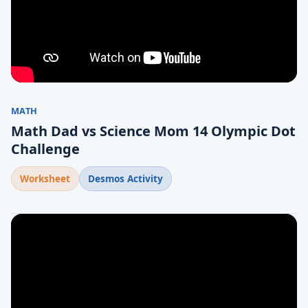
MATH
Math Dad vs Science Mom 14 Olympic Dot
Challenge
Worksheet
Desmos Activity