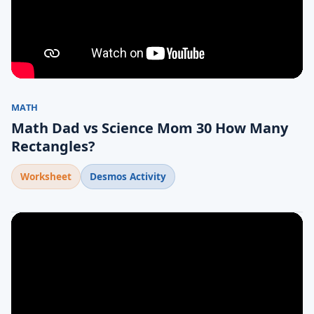
MATH
Math Dad vs Science Mom 30 How Many
Rectangles?
Worksheet
Desmos Activity