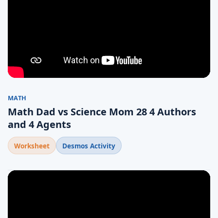
MATH
Math Dad vs Science Mom 28 4 Authors
and 4 Agents
Worksheet
Desmos Activity