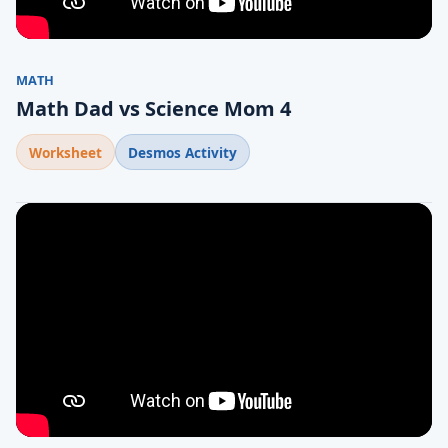
MATH
Math Dad vs Science Mom 4
Worksheet
Desmos Activity