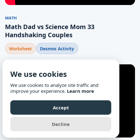
MATH
Math Dad vs Science Mom 33
Handshaking Couples
Worksheet
Desmos Activity
We use cookies
We use cookies to analyze site traffic and
improve your experience.
Learn more
Accept
Decline