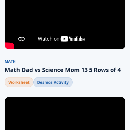
MATH
Math Dad vs Science Mom 13 5 Rows of 4
Worksheet
Desmos Activity