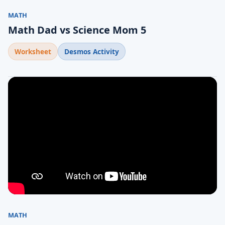
MATH
Math Dad vs Science Mom 5
Worksheet
Desmos Activity
MATH