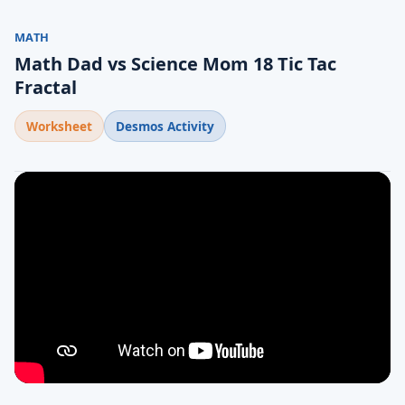
MATH
Math Dad vs Science Mom 18 Tic Tac
Fractal
Worksheet
Desmos Activity