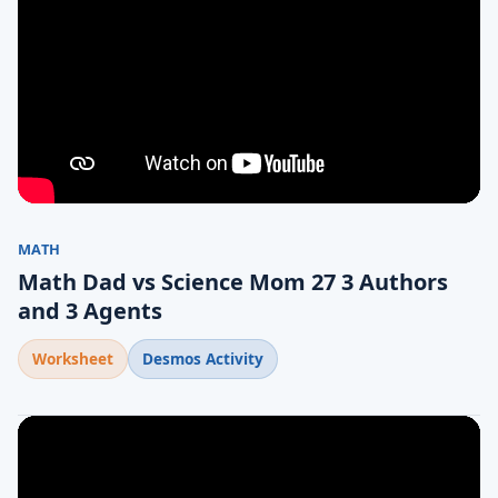
MATH
Math Dad vs Science Mom 27 3 Authors
and 3 Agents
Worksheet
Desmos Activity