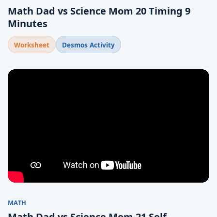
Math Dad vs Science Mom 20 Timing 9
Minutes
Worksheet
Desmos Activity
MATH
Math Dad vs Science Mom 21 Self