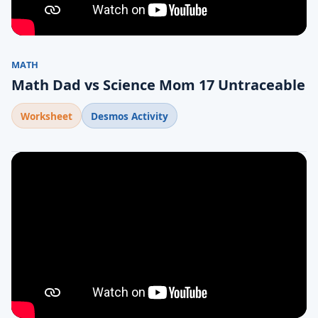
MATH
Math Dad vs Science Mom 17 Untraceable
Worksheet
Desmos Activity