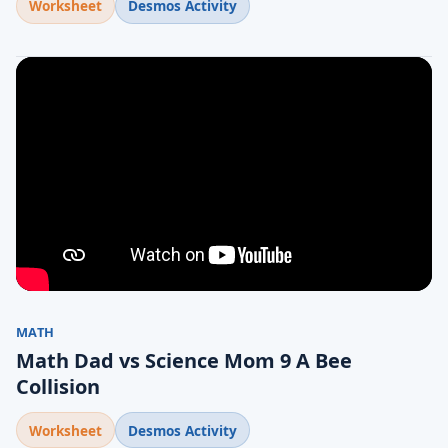
Worksheet
Desmos Activity
MATH
Math Dad vs Science Mom 9 A Bee
Collision
Worksheet
Desmos Activity