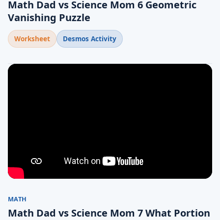
Math Dad vs Science Mom 6 Geometric
Vanishing Puzzle
Worksheet
Desmos Activity
MATH
Math Dad vs Science Mom 7 What Portion