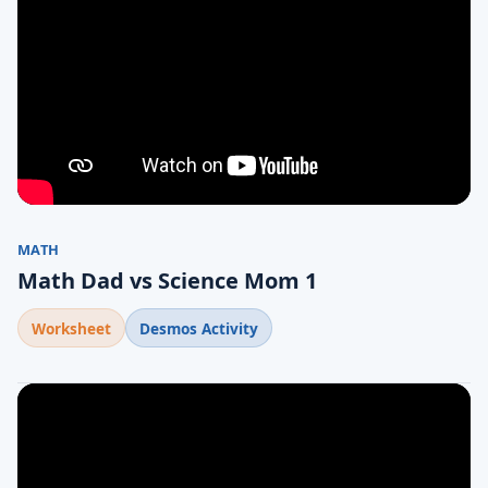
MATH
Math Dad vs Science Mom 1
Worksheet
Desmos Activity