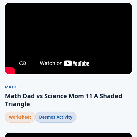
MATH
Math Dad vs Science Mom 11 A Shaded
Triangle
Worksheet
Desmos Activity