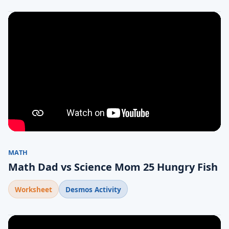
MATH
Math Dad vs Science Mom 25 Hungry Fish
Worksheet
Desmos Activity