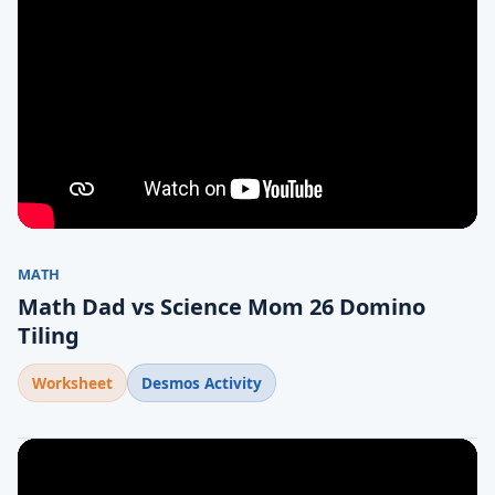
MATH
Math Dad vs Science Mom 26 Domino
Tiling
Worksheet
Desmos Activity