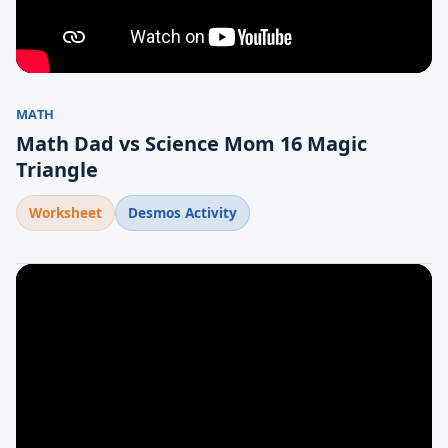
MATH
Math Dad vs Science Mom 16 Magic
Triangle
Worksheet
Desmos Activity