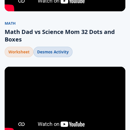
MATH
Math Dad vs Science Mom 32 Dots and
Boxes
Worksheet
Desmos Activity