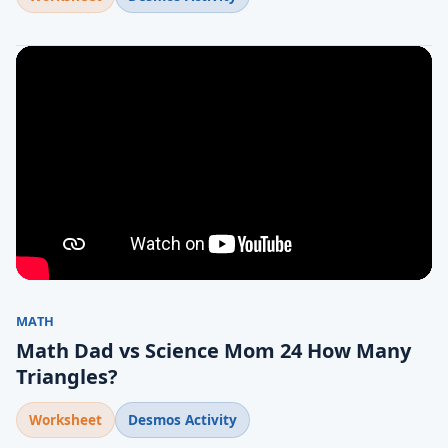
MATH
Math Dad vs Science Mom 24 How Many
Triangles?
Worksheet
Desmos Activity