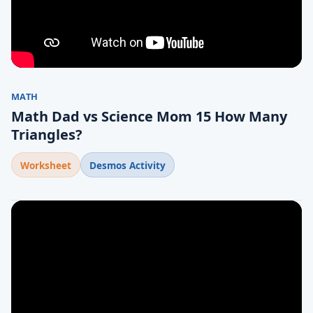
MATH
Math Dad vs Science Mom 15 How Many
Triangles?
Worksheet
Desmos Activity