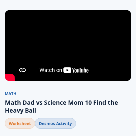
MATH
Math Dad vs Science Mom 10 Find the
Heavy Ball
Worksheet
Desmos Activity