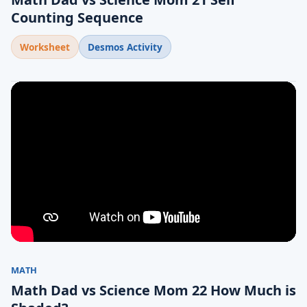
Counting Sequence
Worksheet
Desmos Activity
MATH
Math Dad vs Science Mom 22 How Much is