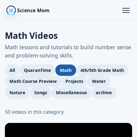
Science Mom
Math Videos
Math lessons and tutorials to build number sense
and problem-solving skills.
All
QuaranTime
Math
4th/5th Grade Math
Math Course Preview
Projects
Water
Nature
Songs
Miscellaneous
archive
50 videos in this category