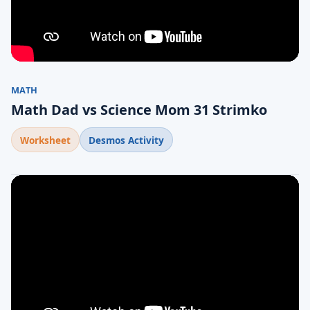
MATH
Math Dad vs Science Mom 31 Strimko
Worksheet
Desmos Activity