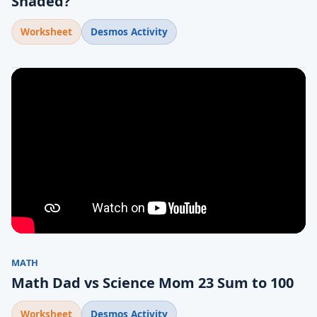
Shaded?
Worksheet
Desmos Activity
MATH
Math Dad vs Science Mom 23 Sum to 100
Worksheet
Desmos Activity