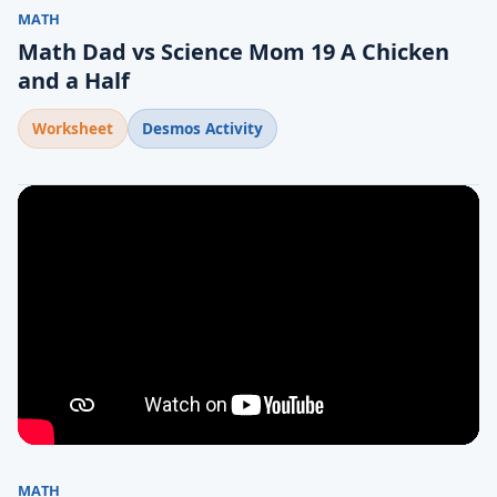
MATH
Math Dad vs Science Mom 19 A Chicken
and a Half
Worksheet
Desmos Activity
MATH