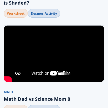
is Shaded?
Worksheet
Desmos Activity
MATH
Math Dad vs Science Mom 8