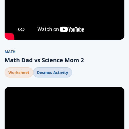
MATH
Math Dad vs Science Mom 2
Worksheet
Desmos Activity