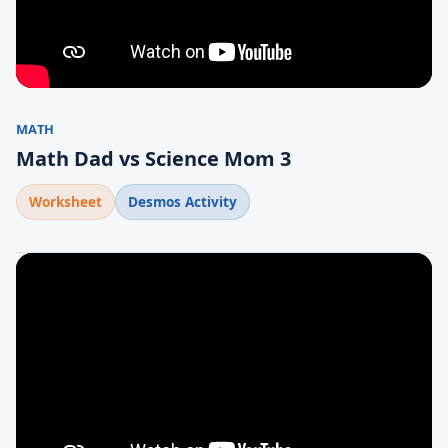
MATH
Math Dad vs Science Mom 3
Worksheet
Desmos Activity