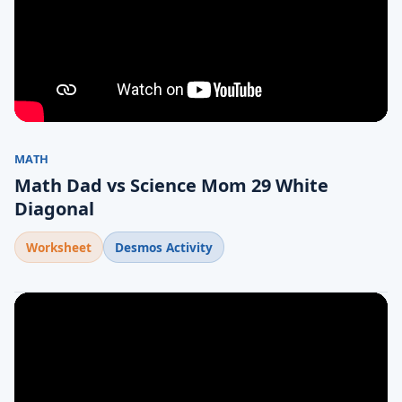
MATH
Math Dad vs Science Mom 29 White
Diagonal
Worksheet
Desmos Activity