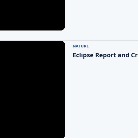
NATURE
Eclipse Report and C