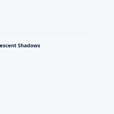
rescent Shadows