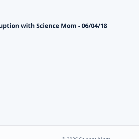
ption with Science Mom - 06/04/18