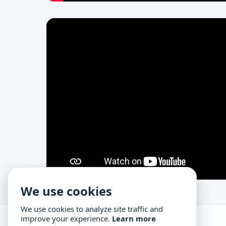
We use cookies
We use cookies to analyze site traffic and
improve your experience.
Learn more