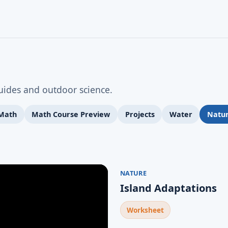
guides and outdoor science.
 Math
Math Course Preview
Projects
Water
Natu
NATURE
Island Adaptations
Worksheet