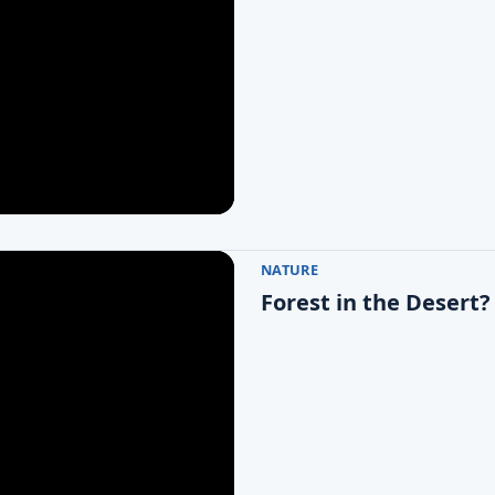
NATURE
Forest in the Desert?