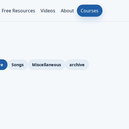
Free Resources
Videos
About
Courses
re
Songs
Miscellaneous
archive