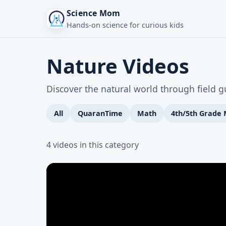
Science Mom
Hands-on science for curious kids
Nature Videos
Discover the natural world through field 
All
QuaranTime
Math
4th/5th Grade
4 videos in this category