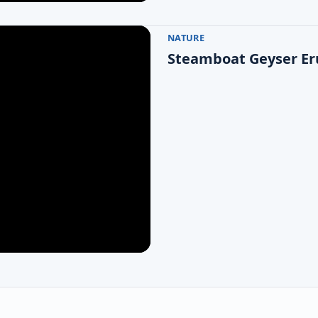
NATURE
Steamboat Geyser Eru