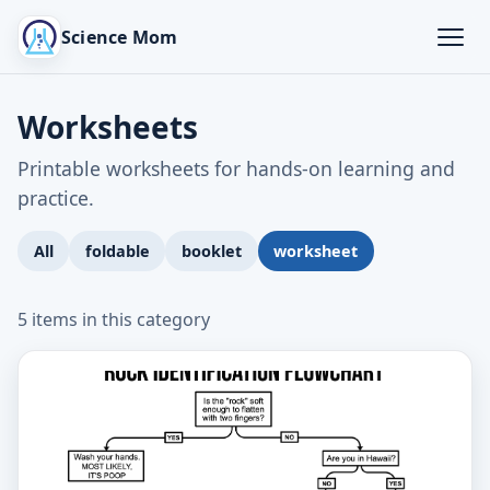
Science Mom
Worksheets
Printable worksheets for hands-on learning and
practice.
All
foldable
booklet
worksheet
5 items in this category