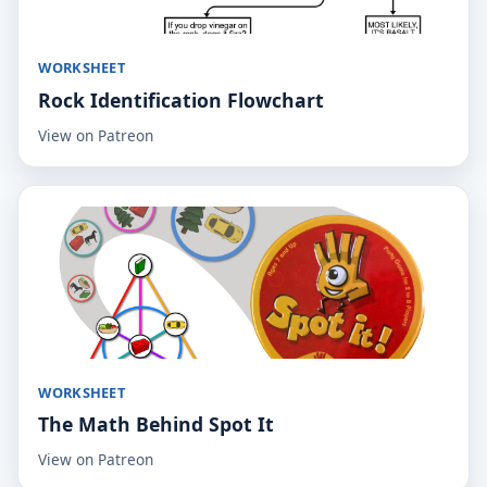
WORKSHEET
Rock Identification Flowchart
View on Patreon
WORKSHEET
The Math Behind Spot It
View on Patreon