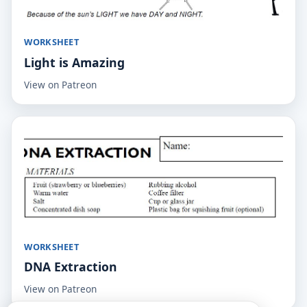
WORKSHEET
Light is Amazing
View on Patreon
WORKSHEET
DNA Extraction
View on Patreon