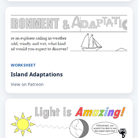
WORKSHEET
Island Adaptations
View on Patreon