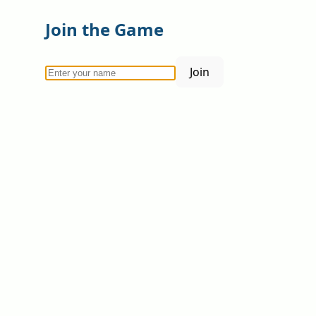
Join the Game
Join