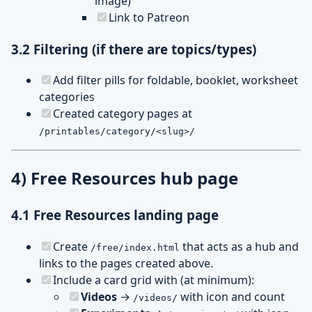
image)
Link to Patreon
3.2 Filtering (if there are topics/types)
Add filter pills for foldable, booklet, worksheet
categories
Created category pages at
/printables/category/<slug>/
4) Free Resources hub page
4.1 Free Resources landing page
Create
that acts as a hub and
/free/index.html
links to the pages created above.
Include a card grid with (at minimum):
Videos
→
with icon and count
/videos/