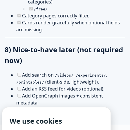
categories)
/free/
Category pages correctly filter.
Cards render gracefully when optional fields
are missing.
8) Nice-to-have later (not required
now)
Add search on
,
,
/videos/
/experiments/
(client-side, lightweight).
/printables/
Add an RSS feed for videos (optional).
Add OpenGraph images + consistent
metadata.
We use cookies