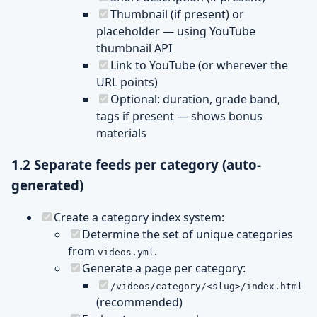
Thumbnail (if present) or
placeholder — using YouTube
thumbnail API
Link to YouTube (or wherever the
URL points)
Optional: duration, grade band,
tags if present — shows bonus
materials
1.2 Separate feeds per category (auto-
generated)
Create a category index system:
Determine the set of unique categories
from
.
videos.yml
Generate a page per category:
/videos/category/<slug>/index.html
(recommended)