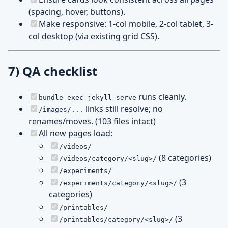
(spacing, hover, buttons).
Make responsive: 1-col mobile, 2-col tablet, 3-
col desktop (via existing grid CSS).
7) QA checklist
runs cleanly.
bundle exec jekyll serve
links still resolve; no
/images/...
renames/moves. (103 files intact)
All new pages load:
/videos/
(8 categories)
/videos/category/<slug>/
/experiments/
(3
/experiments/category/<slug>/
categories)
/printables/
(3
/printables/category/<slug>/