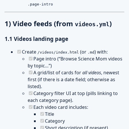
.page-intro
1) Video feeds (from
)
videos.yml
1.1 Videos landing page
Create
(or
) with:
/videos/index.html
.md
Page intro (“Browse Science Mom videos
by topic…”)
A grid/list of cards for
all videos
, newest
first (if there is a date field; otherwise as
listed).
Category filter UI at top (pills linking to
each category page).
Each video card includes:
Title
Category
Short description (if present)