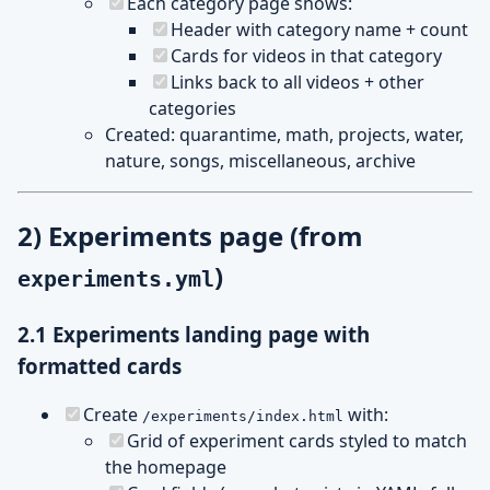
Each category page shows:
Header with category name + count
Cards for videos in that category
Links back to all videos + other
categories
Created: quarantime, math, projects, water,
nature, songs, miscellaneous, archive
2) Experiments page (from
)
experiments.yml
2.1 Experiments landing page with
formatted cards
Create
with:
/experiments/index.html
Grid of experiment cards styled to match
the homepage