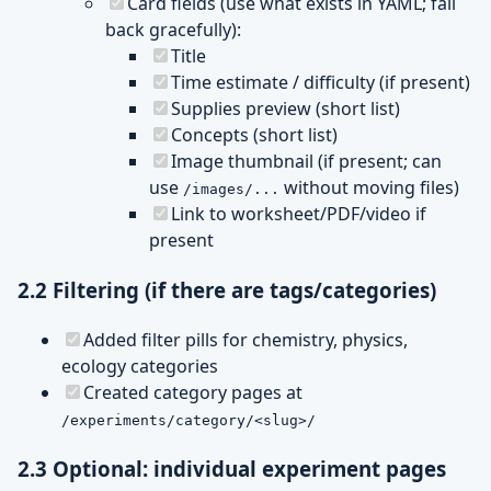
Card fields (use what exists in YAML; fall
back gracefully):
Title
Time estimate / difficulty (if present)
Supplies preview (short list)
Concepts (short list)
Image thumbnail (if present; can
use
without moving files)
/images/...
Link to worksheet/PDF/video if
present
2.2 Filtering (if there are tags/categories)
Added filter pills for chemistry, physics,
ecology categories
Created category pages at
/experiments/category/<slug>/
2.3 Optional: individual experiment pages