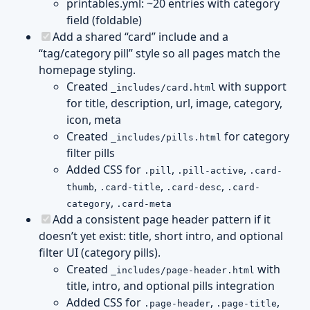
printables.yml: ~20 entries with category
field (foldable)
Add a shared “card” include and a
“tag/category pill” style so all pages match the
homepage styling.
Created
with support
_includes/card.html
for title, description, url, image, category,
icon, meta
Created
for category
_includes/pills.html
filter pills
Added CSS for
,
,
.pill
.pill-active
.card-
,
,
,
thumb
.card-title
.card-desc
.card-
,
category
.card-meta
Add a consistent page header pattern if it
doesn’t yet exist: title, short intro, and optional
filter UI (category pills).
Created
with
_includes/page-header.html
title, intro, and optional pills integration
Added CSS for
,
,
.page-header
.page-title