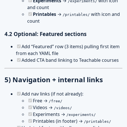
Experiments
→
with icon
/experiments/
and count
Printables
→
with icon and
/printables/
count
4.2 Optional: Featured sections
Add “Featured” row (3 items) pulling first item
from each YAML file
Added CTA band linking to Teachable courses
5) Navigation + internal links
Add nav links (if not already):
Free →
/free/
Videos →
/videos/
Experiments →
/experiments/
Printables (in footer) →
/printables/