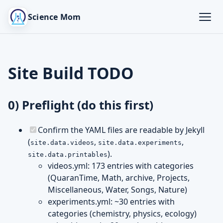
Science Mom
Site Build TODO
0) Preflight (do this first)
Confirm the YAML files are readable by Jekyll
(
,
,
site.data.videos
site.data.experiments
).
site.data.printables
videos.yml: 173 entries with categories
(QuaranTime, Math, archive, Projects,
Miscellaneous, Water, Songs, Nature)
experiments.yml: ~30 entries with
categories (chemistry, physics, ecology)