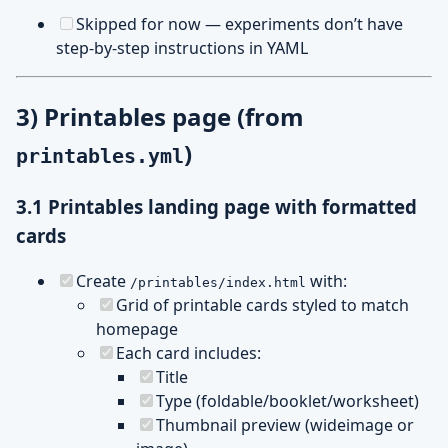
Skipped for now — experiments don’t have
step-by-step instructions in YAML
3) Printables page (from
)
printables.yml
3.1 Printables landing page with formatted
cards
Create
with:
/printables/index.html
Grid of printable cards styled to match
homepage
Each card includes:
Title
Type (foldable/booklet/worksheet)
Thumbnail preview (wideimage or