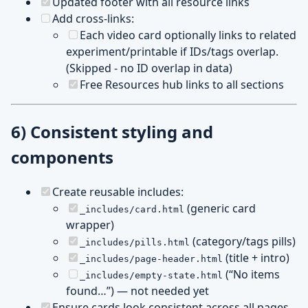
Updated footer with all resource links
Add cross-links:
Each video card optionally links to related
experiment/printable if IDs/tags overlap.
(Skipped - no ID overlap in data)
Free Resources hub links to all sections
6) Consistent styling and
components
Create reusable includes:
(generic card
_includes/card.html
wrapper)
(category/tags pills)
_includes/pills.html
(title + intro)
_includes/page-header.html
(“No items
_includes/empty-state.html
found…”) — not needed yet
Ensure cards look consistent across all pages