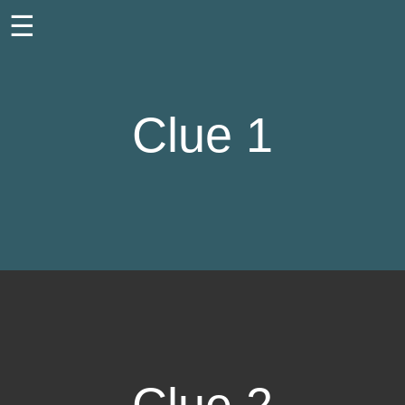
☰
Clue 1