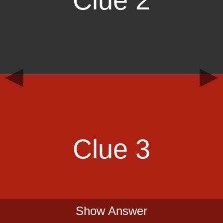
Clue 2
◀
▶
Clue 3
Show Answer